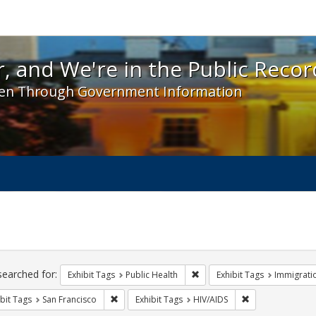
 and We're in the Public Record! - Spotlight exhibit
, and We're in the Public Recor
en Through Government Information
ch
traints
searched for:
Remove constraint Exhibit Tag
Exhibit Tags
Public Health
Exhibit Tags
Immigrati
Remove constraint Exhibit Tags: San Francisco
Remove constrain
bit Tags
San Francisco
Exhibit Tags
HIV/AIDS