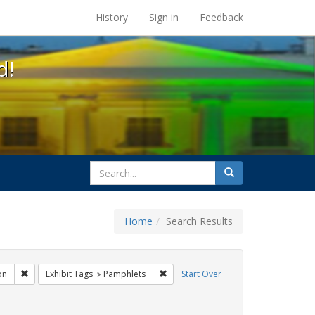
s at the UC Berkeley Library
History
Sign in
Feedback
d!
search
Search
for
Home
Search Results
s: Public Health
Remove constraint Exhibit Tags: Immigration
Remove constraint Exhibit Tags: Pam
on
Exhibit Tags
Pamphlets
Start Over
t Exhibit Tags: HIV/AIDS