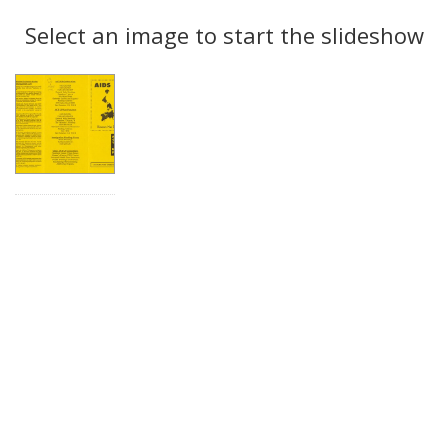
Search
to
display
Select an image to start the slideshow
Results
per
page