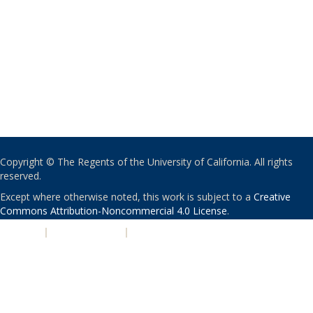
Copyright © The Regents of the University of California. All rights
reserved.
Except where otherwise noted, this work is subject to a
Creative
Commons Attribution-Noncommercial 4.0 License
.
PRIVACY
|
ACCESSIBILITY
|
NONDISCRIMINATION