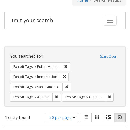
Home
Search Results
Limit your search
Toggle fac
Search
Constraints
You searched for:
Start Over
Remove constraint Exhibit Tags: Publi
Exhibit Tags
Public Health
Remove constraint Exhibit Tags: Immig
Exhibit Tags
Immigration
Remove constraint Exhibit Tags: San F
Exhibit Tags
San Francisco
Remove constraint Exhibit Tags: ACT UP
Remove cons
Exhibit Tags
ACT UP
Exhibit Tags
GLBTHS
Number
View
List
Gallery
Masonry
Slid
1
entry found
50 per page
of
results
results
as: