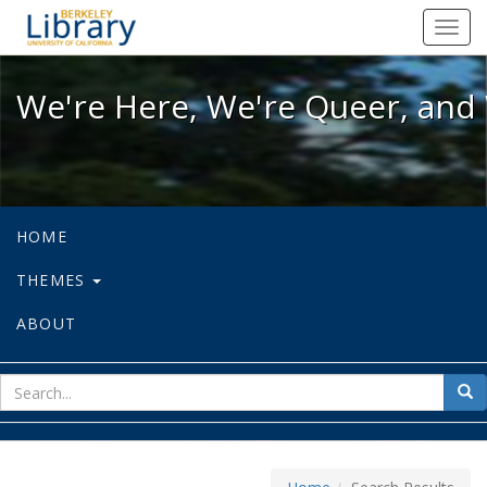
We're Here, We're Queer, and We're
Toggl
navig
We're Here, We're Queer, and 
HOME
THEMES
ABOUT
sear
Sea
for