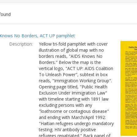
found
ch
Knows No Borders, ACT UP pamphlet
lts
Description:
Yellow tri-fold pamphlet with cover
illustration of global map with no
borders reads, "AIDS Knows No
Borders." Below the map is the
vertical logo, "ACT UP: AIDS Coalition
To Unleash Power", subtext in box
reads, "Immigration Working Group".
Opening page titled, "Public Health
Exclusion Under Immigration Law"
with timeline starting with 1891 law
excluding persons with any
"loathsome or contagious disease"
and ending with March/April 1992:
"Haitian refugees undergo mandatory
testing. HIV antibody positive
refugees repatriated." Back panel of