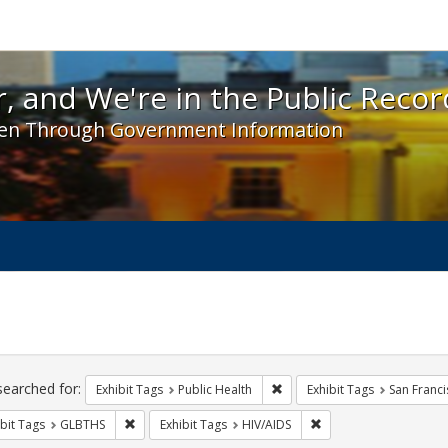
 and We're in the Public Record! - Spotlight exhibit
, and We're in the Public Recor
en Through Government Information
ch
traints
searched for:
Remove constraint Exhibit Tag
Exhibit Tags
Public Health
Exhibit Tags
San Franci
Remove constraint Exhibit Tags: GLBTHS
Remove constraint Exhi
bit Tags
GLBTHS
Exhibit Tags
HIV/AIDS