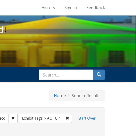
s at the UC Berkeley Library
History
Sign in
Feedback
d!
search
Search
for
Home
Search Results
s: Public Health
Remove constraint Exhibit Tags: San Francisco
Remove constraint Exhibit Tags: ACT U
sco
Exhibit Tags
ACT UP
Start Over
bit Tags: HIV/AIDS