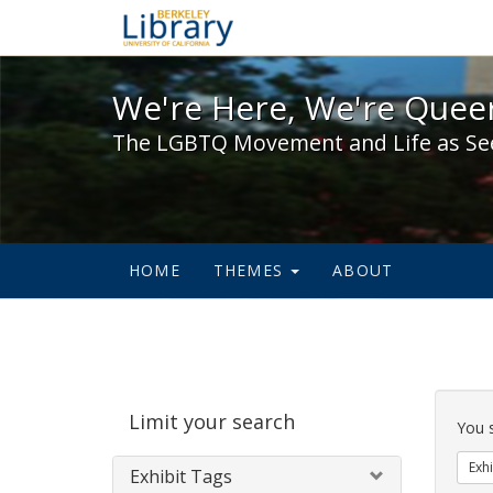
We're Here, We're Queer,
We're Here, We're Queer
The LGBTQ Movement and Life as Se
HOME
THEMES
ABOUT
Sear
Limit your search
Cons
You 
Exhi
Exhibit Tags