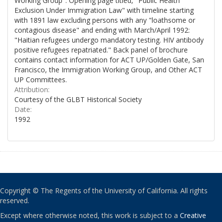
Working Group". Opening page titled, "Public Health
Exclusion Under Immigration Law" with timeline starting
with 1891 law excluding persons with any "loathsome or
contagious disease" and ending with March/April 1992:
"Haitian refugees undergo mandatory testing. HIV antibody
positive refugees repatriated." Back panel of brochure
contains contact information for ACT UP/Golden Gate, San
Francisco, the Immigration Working Group, and Other ACT
UP Committees.
Attribution:
Courtesy of the GLBT Historical Society
Date:
1992
Copyright © The Regents of the University of California. All rights
reserved.
Except where otherwise noted, this work is subject to a
Creative