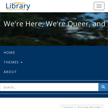
We're Here, We're Queer, and We're
Toggl
navig
We're Here, We're Queer, and 
HOME
THEMES
ABOUT
sear
Sea
for