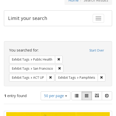
Home
Search Results
Limit your search
Toggle fac
Search
Constraints
You searched for:
Start Over
Remove constraint Exhibit Tags: Publi
Exhibit Tags
Public Health
Remove constraint Exhibit Tags: San F
Exhibit Tags
San Francisco
Remove constraint Exhibit Tags: ACT UP
Remove c
Exhibit Tags
ACT UP
Exhibit Tags
Pamphlets
Number
View
List
Gallery
Masonry
Slid
1
entry found
50 per page
of
results
results
as:
Search
to
display