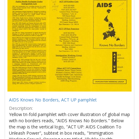
Results
per
page
AIDS Knows No Borders, ACT UP pamphlet
Description:
Yellow tri-fold pamphlet with cover illustration of global map
with no borders reads, "AIDS Knows No Borders." Below
the map is the vertical logo, "ACT UP: AIDS Coalition To
Unleash Power", subtext in box reads, "Immigration