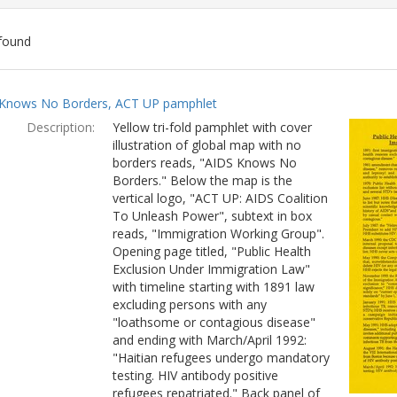
found
ch
Knows No Borders, ACT UP pamphlet
lts
Description:
Yellow tri-fold pamphlet with cover
illustration of global map with no
borders reads, "AIDS Knows No
Borders." Below the map is the
vertical logo, "ACT UP: AIDS Coalition
To Unleash Power", subtext in box
reads, "Immigration Working Group".
Opening page titled, "Public Health
Exclusion Under Immigration Law"
with timeline starting with 1891 law
excluding persons with any
"loathsome or contagious disease"
and ending with March/April 1992:
"Haitian refugees undergo mandatory
testing. HIV antibody positive
refugees repatriated." Back panel of