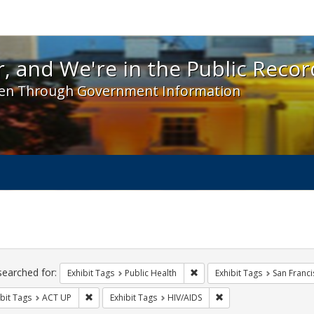
 and We're in the Public Record! - Spotlight exhibit
, and We're in the Public Recor
en Through Government Information
ch
traints
searched for:
Remove constraint Exhibit Tag
Exhibit Tags
Public Health
Exhibit Tags
San Franci
Remove constraint Exhibit Tags: ACT UP
Remove constraint Exhi
bit Tags
ACT UP
Exhibit Tags
HIV/AIDS