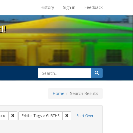
s at the UC Berkeley Library
History
Sign in
Feedback
d!
search
Search
for
Home
Search Results
s: Public Health
Remove constraint Exhibit Tags: San Francisco
Remove constraint Exhibit Tags: GLBT
sco
Exhibit Tags
GLBTHS
Start Over
bit Tags: HIV/AIDS