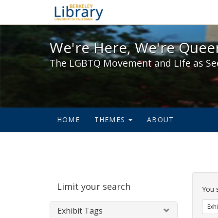
We're Here, We're Queer,
We're Here, We're Queer
The LGBTQ Movement and Life as Se
HOME
THEMES
ABOUT
Sear
Limit your search
Cons
You 
Exhi
Exhibit Tags