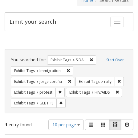
Home
Search Results
Limit your search
Toggle fac
Search
Constraints
You searched for:
Remove constraint Exhibit
Exhibit Tags
SIDA
Start Over
Remove constraint Exhibit Tags: Immig
Exhibit Tags
Immigration
Remove constraint Exhibit Tags: jorge 
Remove con
Exhibit Tags
jorge cortiña
Exhibit Tags
rally
Remove constraint Exhibit Tags: protest
Remove con
Exhibit Tags
protest
Exhibit Tags
HIV/AIDS
Remove constraint Exhibit Tags: GLBTHS
Exhibit Tags
GLBTHS
Number
View
List
Gallery
Masonry
Slid
1
entry found
10 per page
of
results
results
as: