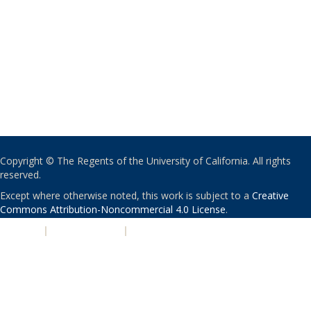
Copyright © The Regents of the University of California. All rights
reserved.
Except where otherwise noted, this work is subject to a
Creative
Commons Attribution-Noncommercial 4.0 License
.
PRIVACY
|
ACCESSIBILITY
|
NONDISCRIMINATION