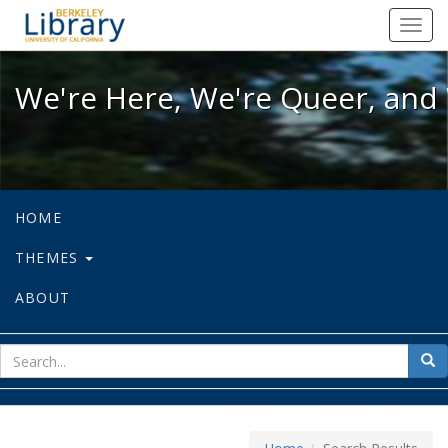
We're Here, We're Queer, and We're
Toggl
navig
We're Here, We're Queer, and 
HOME
THEMES
ABOUT
sear
Sea
for