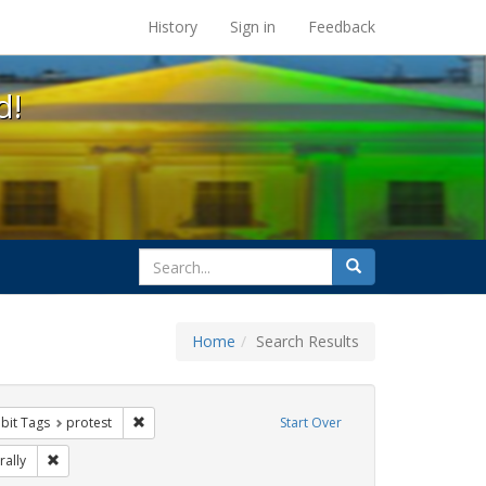
s at the UC Berkeley Library
History
Sign in
Feedback
d!
search
Search
for
Home
Search Results
onstraint Exhibit Tags: flyers
Remove constraint Exhibit Tags: protest
ibit Tags
protest
Start Over
Exhibit Tags: Immigration
Remove constraint Exhibit Tags: rally
rally