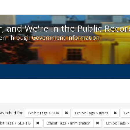
 and We're in the Public Record! - Spotlight exhibit
, and We're in the Public Recor
en Through Government Information
ch
traints
searched for:
Remove constraint Exhibit Tags: SIDA
Remove c
Exhibit Tags
SIDA
Exhibit Tags
flyers
Exh
Remove constraint Exhibit Tags: GLBTHS
Remove constraint 
bit Tags
GLBTHS
Exhibit Tags
Immigration
Exhibit Tags