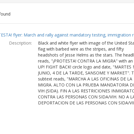
found
ch
ESTA! flyer: March and rally against mandatory testing, immigration r
lts
Description:
Black and white flyer with image of the United St
flag with barbed wire as the stripes, and fifty
headshots of Jesse Helms as the stars. The headl
reads, "¡PROTESTA! CONTRA LA MIGRA" with an
UP! FIGHT BACK! circle logo and date, "MARTES 
JUNIO, 4 DE LA TARDE, SANSOME Y MARKET". 
subtext reads, "MARCHA A LAS OFICINAS DE LA
MIGRA. ALTO CON LA PRUEBA MANDATORIA D
VIH (SIDA). FIN A LAS RESTRICIONES INMIGRAT
CONTRA LAS PERSONAS CON SIDA/VIH. NO A L
DEPORTACION DE LAS PERSONAS CON SIDA/VI