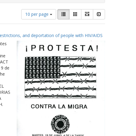
Number
View
List
Gallery
Masonry
Slideshow
10 per page
of
results
results
as:
to
estrictions, and deportation of people with HIV/AIDS
display
per
ates
page
ine
 ACT
19 de
The
EL
ORIAS
A
H.