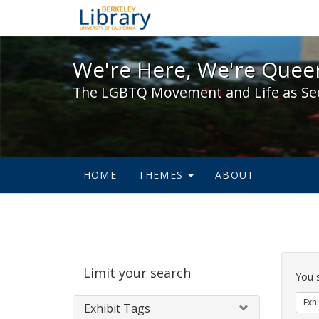
We're Here, We're Queer,
We're Here, We're Queer
The LGBTQ Movement and Life as Se
HOME
THEMES
ABOUT
Sear
Limit your search
Cons
You 
Exhi
Exhibit Tags