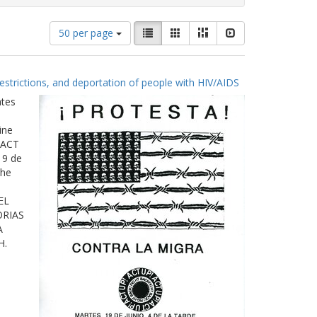
Number
View
List
Gallery
Masonry
Slideshow
50 per page
of
results
results
as:
to
estrictions, and deportation of people with HIV/AIDS
display
per
ates
page
ine
 ACT
19 de
The
EL
ORIAS
A
H.