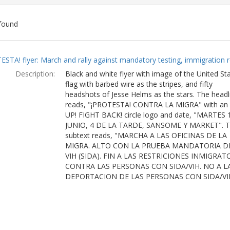
found
ch
ESTA! flyer: March and rally against mandatory testing, immigration r
lts
Description:
Black and white flyer with image of the United St
flag with barbed wire as the stripes, and fifty
headshots of Jesse Helms as the stars. The headl
reads, "¡PROTESTA! CONTRA LA MIGRA" with an
UP! FIGHT BACK! circle logo and date, "MARTES 
JUNIO, 4 DE LA TARDE, SANSOME Y MARKET". 
subtext reads, "MARCHA A LAS OFICINAS DE LA
MIGRA. ALTO CON LA PRUEBA MANDATORIA D
VIH (SIDA). FIN A LAS RESTRICIONES INMIGRAT
CONTRA LAS PERSONAS CON SIDA/VIH. NO A L
DEPORTACION DE LAS PERSONAS CON SIDA/VI