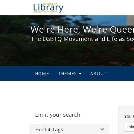
We're Here, We're Queer,
We're Here, We're Queer
The LGBTQ Movement and Life as Se
HOME
THEMES
ABOUT
Sear
Limit your search
Cons
You 
Exhi
Exhibit Tags