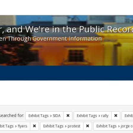
 and We're in the Public Record! - Spotlight exhibit
, and We're in the Public Recor
en Through Government Information
ch
traints
searched for:
Remove constraint Exhibit Tags: SIDA
Remove co
Exhibit Tags
SIDA
Exhibit Tags
rally
Exhib
Remove constraint Exhibit Tags: flyers
Remove constraint Exhibit
bit Tags
flyers
Exhibit Tags
protest
Exhibit Tags
jorge c