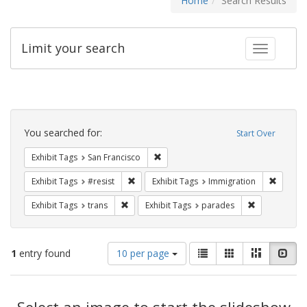
Home
Search Results
Limit your search
Toggle fac
Search
Constraints
You searched for:
Start Over
Remove constraint Exhibit Tags: San F
Exhibit Tags
San Francisco
Remove constraint Exhibit Tags: #resist
Remove 
Exhibit Tags
#resist
Exhibit Tags
Immigration
Remove constraint Exhibit Tags: trans
Remove const
Exhibit Tags
trans
Exhibit Tags
parades
Number
View
List
Gallery
Masonry
Slid
1
entry found
10 per page
of
results
results
as:
Search
to
display
Select an image to start the slideshow