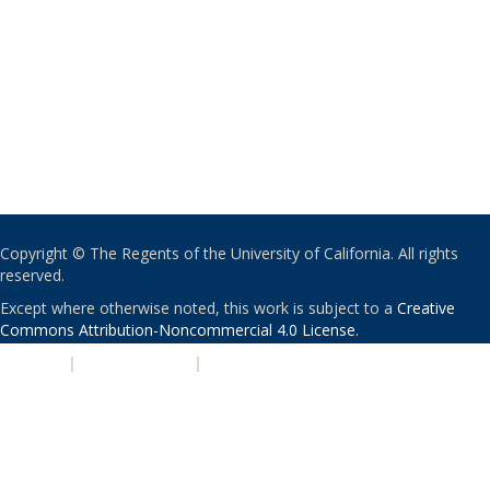
Copyright © The Regents of the University of California. All rights
reserved.
Except where otherwise noted, this work is subject to a
Creative
Commons Attribution-Noncommercial 4.0 License
.
PRIVACY
|
ACCESSIBILITY
|
NONDISCRIMINATION