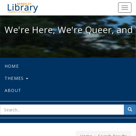
We're Here, We're Queer, and We're
Toggl
navig
We're Here, We're Queer, and 
HOME
THEMES
ABOUT
sear
Sea
for