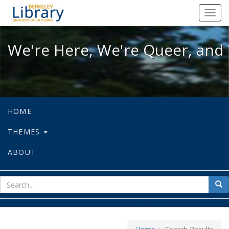
We're Here, We're Queer, and We're
Toggl
navig
We're Here, We're Queer, and 
HOME
THEMES
ABOUT
sear
Sea
for