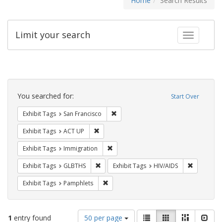
Home
Search Results
Limit your search
Toggle fac
Search
Constraints
You searched for:
Start Over
Remove constraint Exhibit Tags: San F
Exhibit Tags
San Francisco
Remove constraint Exhibit Tags: ACT UP
Exhibit Tags
ACT UP
Remove constraint Exhibit Tags: Immig
Exhibit Tags
Immigration
Remove constraint Exhibit Tags: GLBTHS
Remove con
Exhibit Tags
GLBTHS
Exhibit Tags
HIV/AIDS
Remove constraint Exhibit Tags: Pamphl
Exhibit Tags
Pamphlets
Number
View
List
Gallery
Masonry
Slid
1
entry found
50 per page