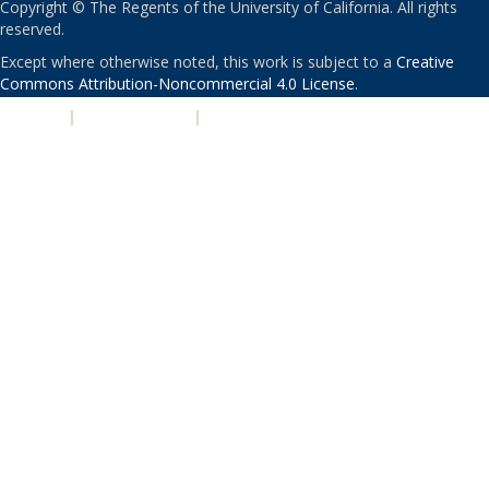
Copyright © The Regents of the University of California. All rights
reserved.
Except where otherwise noted, this work is subject to a
Creative
Commons Attribution-Noncommercial 4.0 License
.
PRIVACY
|
ACCESSIBILITY
|
NONDISCRIMINATION