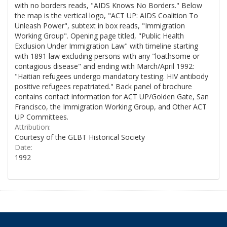
with no borders reads, "AIDS Knows No Borders." Below
the map is the vertical logo, "ACT UP: AIDS Coalition To
Unleash Power", subtext in box reads, "Immigration
Working Group". Opening page titled, "Public Health
Exclusion Under Immigration Law" with timeline starting
with 1891 law excluding persons with any "loathsome or
contagious disease" and ending with March/April 1992:
"Haitian refugees undergo mandatory testing. HIV antibody
positive refugees repatriated." Back panel of brochure
contains contact information for ACT UP/Golden Gate, San
Francisco, the Immigration Working Group, and Other ACT
UP Committees.
Attribution:
Courtesy of the GLBT Historical Society
Date:
1992