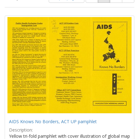
of
results
results
as:
Search
to
display
Results
per
page
AIDS Knows No Borders, ACT UP pamphlet
Description:
Yellow tri-fold pamphlet with cover illustration of global map