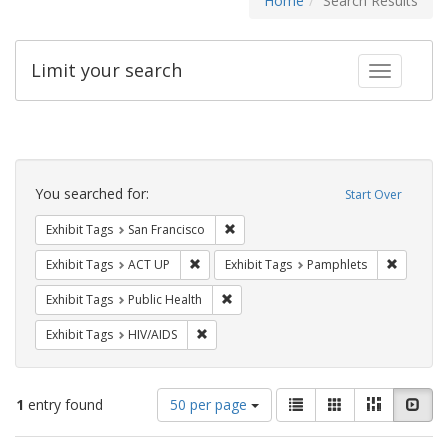
Home
Search Results
Limit your search
Toggle fac
Search
Constraints
You searched for:
Start Over
Remove constraint Exhibit Tags: San F
Exhibit Tags
San Francisco
Remove constraint Exhibit Tags: ACT UP
Remove c
Exhibit Tags
ACT UP
Exhibit Tags
Pamphlets
Remove constraint Exhibit Tags: Publi
Exhibit Tags
Public Health
Remove constraint Exhibit Tags: HIV/AIDS
Exhibit Tags
HIV/AIDS
Number
View
List
Gallery
Masonry
Slid
1
entry found
50 per page
of
results
results
as: