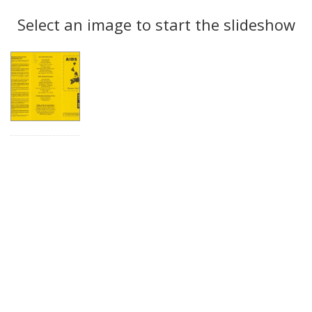
Search
to
display
Select an image to start the slideshow
Results
per
page