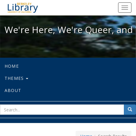
We're Here, We're Queer, and We're
Toggl
navig
We're Here, We're Queer, and 
HOME
THEMES
ABOUT
sear
Sea
for