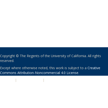
Copyright © The Regents of the University of California. All rights
reserved.
Except where otherwise noted, this work is subject to a
Creative
Commons Attribution-Noncommercial 4.0 License
.
PRIVACY
|
ACCESSIBILITY
|
NONDISCRIMINATION