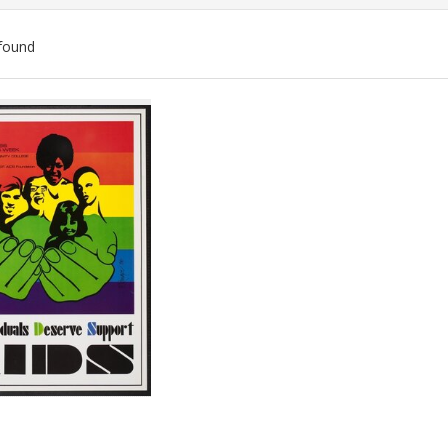
found
ch
lts