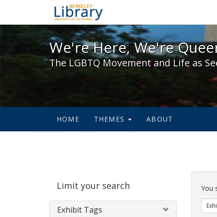
We're Here, We're Queer,
We're Here, We're Queer
The LGBTQ Movement and Life as Se
HOME
THEMES
ABOUT
Sear
Limit your search
Cons
You 
Exhi
Exhibit Tags