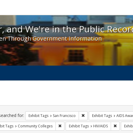
 and We're in the Public Record! - Spotlight exhibit
, and We're in the Public Recor
en Through Government Information
ch
traints
searched for:
Remove constraint Exhibit Ta
Exhibit Tags
San Francisco
Exhibit Tags
AIDS Awa
Remove constraint Exhibit Tags: Communit
Remove co
bit Tags
Community Colleges
Exhibit Tags
HIV/AIDS
Exhib