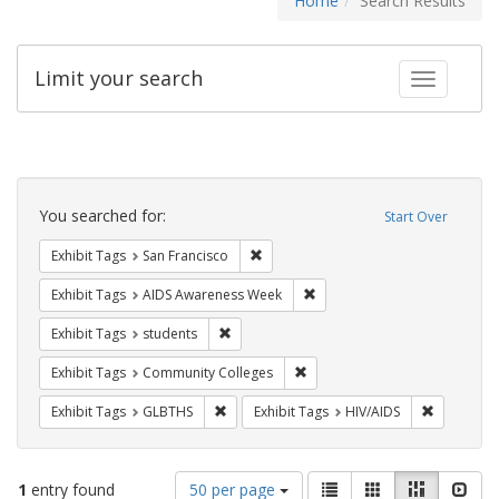
Home
Search Results
Limit your search
Toggle fac
Search
Constraints
You searched for:
Start Over
Remove constraint Exhibit Tags: San F
Exhibit Tags
San Francisco
Remove constraint Exhibit T
Exhibit Tags
AIDS Awareness Week
Remove constraint Exhibit Tags: students
Exhibit Tags
students
Remove constraint Exhibit Ta
Exhibit Tags
Community Colleges
Remove constraint Exhibit Tags: GLBTHS
Remove con
Exhibit Tags
GLBTHS
Exhibit Tags
HIV/AIDS
Number
View
List
Gallery
Masonry
Slid
1
entry found
50 per page