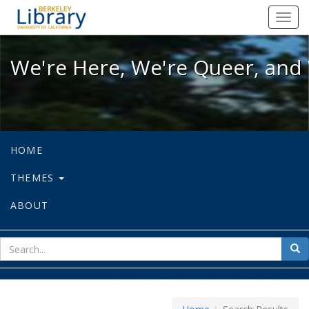
We're Here, We're Queer, and We're
Toggl
navig
We're Here, We're Queer, and 
HOME
THEMES
ABOUT
sear
Sea
for