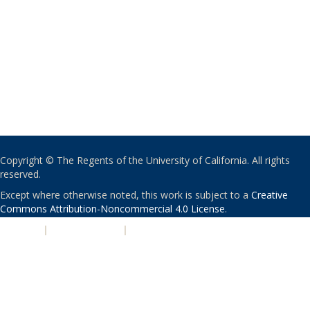
Copyright © The Regents of the University of California. All rights
reserved.
Except where otherwise noted, this work is subject to a
Creative
Commons Attribution-Noncommercial 4.0 License
.
PRIVACY
|
ACCESSIBILITY
|
NONDISCRIMINATION