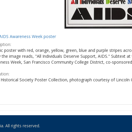
AIDS Awareness Week poster
ption:
c poster with red, orange, yellow, green, blue and purple stripes acro
the image reads, "All Individuals Deserve Support, AIDS." Subtext at 
ness Week, San Francisco Community College District, co-sponsored 
ution:
Historical Society Poster Collection, photograph courtesy of Lincoln
. All rights reserved.