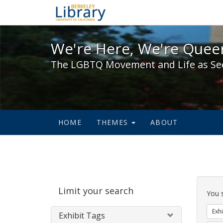
We're Here, We're Queer,
We're Here, We're Queer
The LGBTQ Movement and Life as Se
HOME
THEMES
ABOUT
Sear
Limit your search
Cons
You 
Exhi
Exhibit Tags