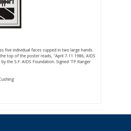
ss five individual faces cupped in two large hands.
the top of the poster reads, "April 7-11 1986, AIDS
by the S.F. AIDS Foundation. Signed 'TP Ranger
 Cushing