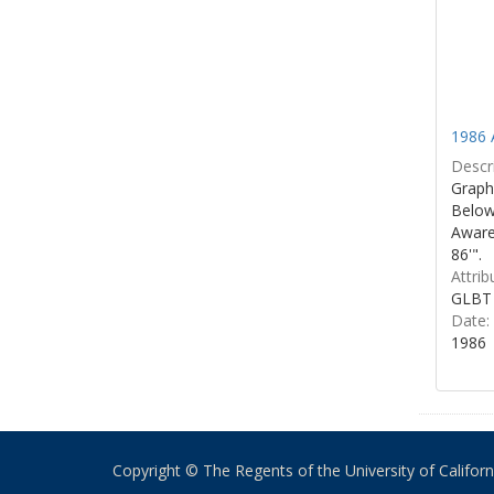
1986 
Descri
Graphi
Below 
Aware
86'".
Attrib
GLBT 
Date:
1986
Copyright © The Regents of the University of California