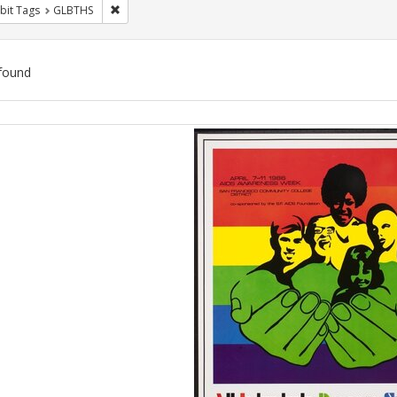
Remove constraint Exhibit Tags: GLBTHS
bit Tags
GLBTHS
found
ch
lts