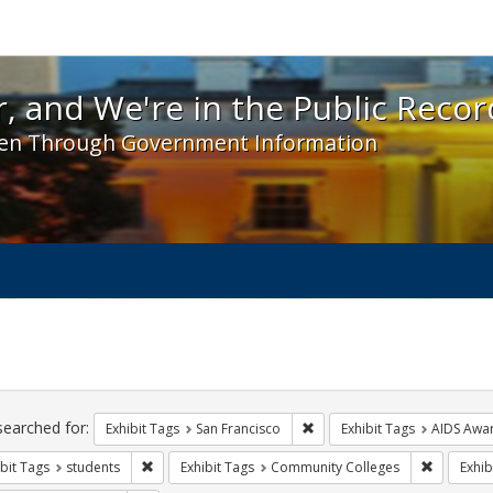
 and We're in the Public Record! - Spotlight exhibit
, and We're in the Public Recor
en Through Government Information
ch
traints
searched for:
Remove constraint Exhibit Ta
Exhibit Tags
San Francisco
Exhibit Tags
AIDS Awa
Remove constraint Exhibit Tags: students
Remove co
bit Tags
students
Exhibit Tags
Community Colleges
Exhib