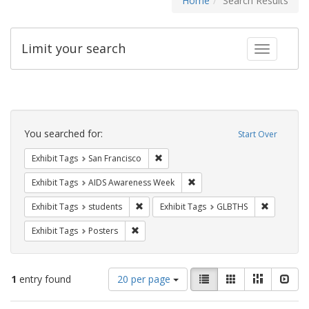
Home
Search Results
Limit your search
Toggle fac
Search
Constraints
You searched for:
Start Over
Remove constraint Exhibit Tags: San F
Exhibit Tags
San Francisco
Remove constraint Exhibit T
Exhibit Tags
AIDS Awareness Week
Remove constraint Exhibit Tags: students
Remove co
Exhibit Tags
students
Exhibit Tags
GLBTHS
Remove constraint Exhibit Tags: Posters
Exhibit Tags
Posters
Number
View
List
Gallery
Masonry
Slid
1
entry found
20 per page
of
results
results
as: