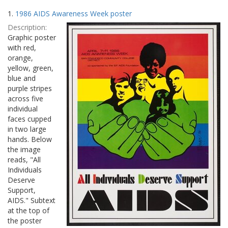
Search
to
1.
1986 AIDS Awareness Week poster
display
Results
per
Description:
page
Graphic poster
with red,
orange,
yellow, green,
blue and
purple stripes
across five
individual
faces cupped
in two large
hands. Below
the image
reads, "All
Individuals
Deserve
Support,
AIDS." Subtext
at the top of
the poster