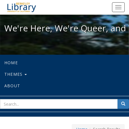
We're Here, We're Queer, and We're
Toggl
navig
We're Here, We're Queer, and 
HOME
THEMES
ABOUT
sear
Sea
for