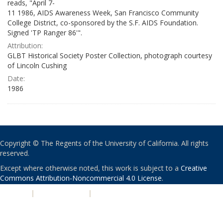
reads, "April 7-
11 1986, AIDS Awareness Week, San Francisco Community
College District, co-sponsored by the S.F. AIDS Foundation.
Signed 'TP Ranger 86'".
Attribution:
GLBT Historical Society Poster Collection, photograph courtesy
of Lincoln Cushing
Date:
1986
Copyright © The Regents of the University of California. All rights
reserved.
Except where otherwise noted, this work is subject to a
Creative
Commons Attribution-Noncommercial 4.0 License
.
PRIVACY
|
ACCESSIBILITY
|
NONDISCRIMINATION