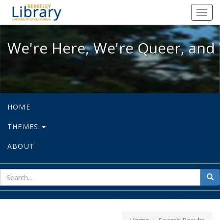
We're Here, We're Queer, and We're
Toggl
navig
We're Here, We're Queer, and 
HOME
THEMES
ABOUT
sear
Sea
for