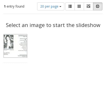
Number
View
List
Gallery
Masonry
Slid
1
entry found
20 per page
of
results
results
as:
Search
to
display
Select an image to start the slideshow
Results
per
page