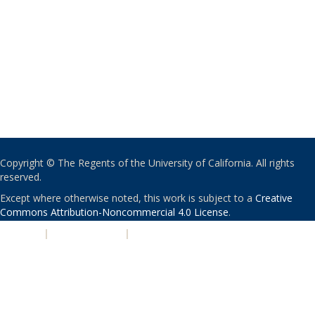
Copyright © The Regents of the University of California. All rights
reserved.
Except where otherwise noted, this work is subject to a
Creative
Commons Attribution-Noncommercial 4.0 License
.
PRIVACY
|
ACCESSIBILITY
|
NONDISCRIMINATION