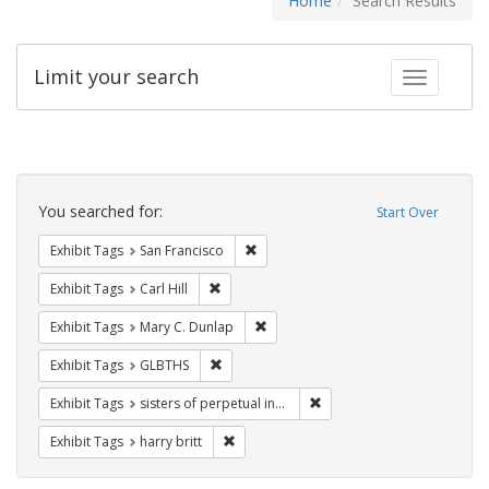
Home
Search Results
Limit your search
Toggle fac
Search
Constraints
You searched for:
Start Over
Remove constraint Exhibit Tags: San F
Exhibit Tags
San Francisco
Remove constraint Exhibit Tags: Carl Hill
Exhibit Tags
Carl Hill
Remove constraint Exhibit Tags: Mar
Exhibit Tags
Mary C. Dunlap
Remove constraint Exhibit Tags: GLBTHS
Exhibit Tags
GLBTHS
Remove constraint Exhibit T
Exhibit Tags
sisters of perpetual indulgence
Remove constraint Exhibit Tags: harry bri
Exhibit Tags
harry britt