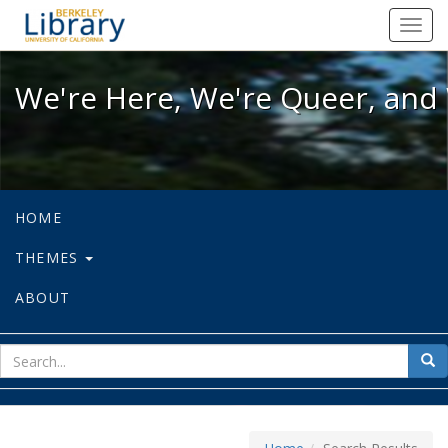
We're Here, We're Queer, and We're
Toggl
navig
We're Here, We're Queer, and 
HOME
THEMES
ABOUT
sear
Sea
for