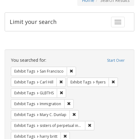
Home
Search Results
Limit your search
Toggle fac
Search
Constraints
You searched for:
Start Over
Remove constraint Exhibit Tags: San F
Exhibit Tags
San Francisco
Remove constraint Exhibit Tags: Carl Hill
Remove constr
Exhibit Tags
Carl Hill
Exhibit Tags
flyers
Remove constraint Exhibit Tags: GLBTHS
Exhibit Tags
GLBTHS
Remove constraint Exhibit Tags: Immig
Exhibit Tags
Immigration
Remove constraint Exhibit Tags: Mar
Exhibit Tags
Mary C. Dunlap
Remove constraint Exhibit T
Exhibit Tags
sisters of perpetual indulgence
Remove constraint Exhibit Tags: harry bri
Exhibit Tags
harry britt