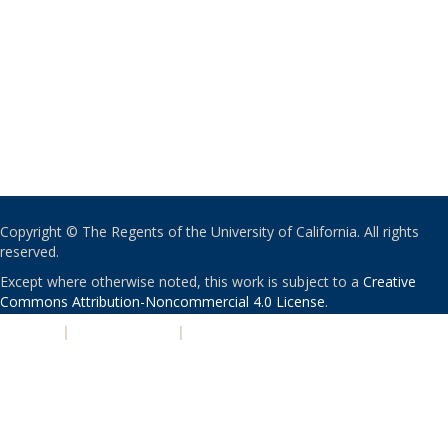
Copyright © The Regents of the University of California. All rights
reserved.
Except where otherwise noted, this work is subject to a
Creative
Commons Attribution-Noncommercial 4.0 License
.
PRIVACY
|
ACCESSIBILITY
|
NONDISCRIMINATION