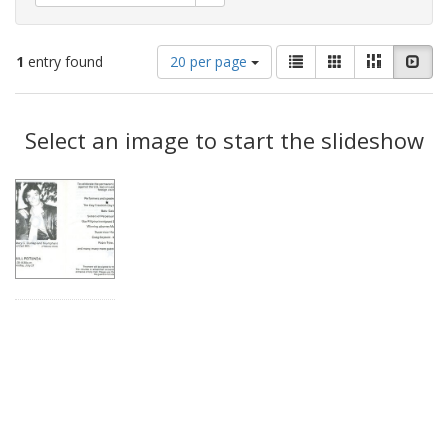
Number
View
List
Gallery
Masonry
Slid
1
entry found
20 per page
of
results
results
as:
Search
to
display
Select an image to start the slideshow
Results
per
page