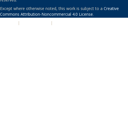
Except where otherwise noted, this work is subject to a
Creative
Commons Attribution-Noncommercial 4.0 License
.
PRIVACY
|
ACCESSIBILITY
|
NONDISCRIMINATION