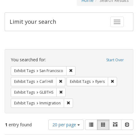
Home
Search Results
Limit your search
Toggle fac
Search
Constraints
You searched for:
Start Over
Remove constraint Exhibit Tags: San F
Exhibit Tags
San Francisco
Remove constraint Exhibit Tags: Carl Hill
Remove constr
Exhibit Tags
Carl Hill
Exhibit Tags
flyers
Remove constraint Exhibit Tags: GLBTHS
Exhibit Tags
GLBTHS
Remove constraint Exhibit Tags: Immig
Exhibit Tags
Immigration
Number
View
List
Gallery
Masonry
Slid
1
entry found
20 per page
of
results
results
as: