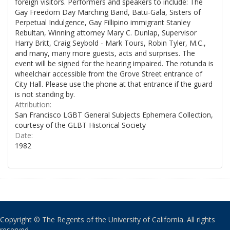
foreign visitors. Performers and speakers to include: The
Gay Freedom Day Marching Band, Batu-Gala, Sisters of
Perpetual Indulgence, Gay Fillipino immigrant Stanley
Rebultan, Winning attorney Mary C. Dunlap, Supervisor
Harry Britt, Craig Seybold - Mark Tours, Robin Tyler, M.C.,
and many, many more guests, acts and surprises. The
event will be signed for the hearing impaired. The rotunda is
wheelchair accessible from the Grove Street entrance of
City Hall. Please use the phone at that entrance if the guard
is not standing by.
Attribution:
San Francisco LGBT General Subjects Ephemera Collection,
courtesy of the GLBT Historical Society
Date:
1982
Copyright © The Regents of the University of California. All rights
reserved.