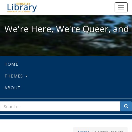
We're Here, We're Queer, and We're
Toggl
navig
We're Here, We're Queer, and 
HOME
THEMES
ABOUT
sear
Sea
for