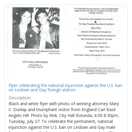
Search
to
display
Results
per
page
Flyer celebrating the national injunction against the U.S. ban
on Lesbian and Gay foreign visitors
Description:
Black and white flyer with photo of winning attorney Mary
C. Dunlap and triumphant visitor from England Carl Basil
Angelo Hill. Photo by Rink. City Hall Rotunda, 6:30-8:30pm,
Tuesday, July 27. To celebrate the permanent, national
injunction against the U.S. ban on Lesbian and Gay male