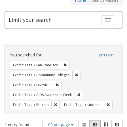
Home
Search Results
Limit your search
Toggle fac
Search
Constraints
You searched for:
Start Over
Remove constraint Exhibit Tags: San F
Exhibit Tags
San Francisco
Remove constraint Exhibit Ta
Exhibit Tags
Community Colleges
Remove constraint Exhibit Tags: HIV/AIDS
Exhibit Tags
HIV/AIDS
Remove constraint Exhibit T
Exhibit Tags
AIDS Awareness Week
Remove constraint Exhibit Tags: Posters
Remove con
Exhibit Tags
Posters
Exhibit Tags
students
Number
View
List
Gallery
Masonry
Slid
1
entry found
100 per page