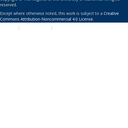
reserved.
Except where otherwise noted, this work is subject to a
Creative
Commons Attribution-Noncommercial 4.0 License
.
PRIVACY
|
ACCESSIBILITY
|
NONDISCRIMINATION