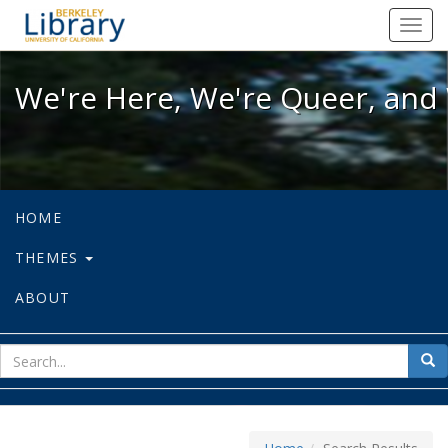
We're Here, We're Queer, and We're
Toggl
navig
We're Here, We're Queer, and 
HOME
THEMES
ABOUT
sear
Sea
for