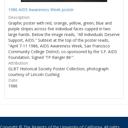
1986 AIDS Awareness Week poster
Description:
Graphic poster with red, orange, yellow, green, blue and
purple stripes across five individual faces cupped in two
large hands. Below the image reads, "All Individuals Deserve
Support, AIDS." Subtext at the top of the poster reads,
"April 7-11 1986, AIDS Awareness Week, San Francisco
Community College District, co-sponsored by the S.F. AIDS
Foundation. Signed 'TP Ranger 86'".
Attribution:
GLBT Historical Society Poster Collection, photograph
courtesy of Lincoln Cushing
Date:
1986
Copyright © The Regents of the University of California. All rights