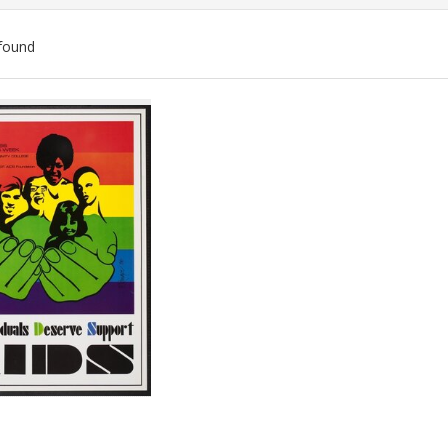
found
ch
lts