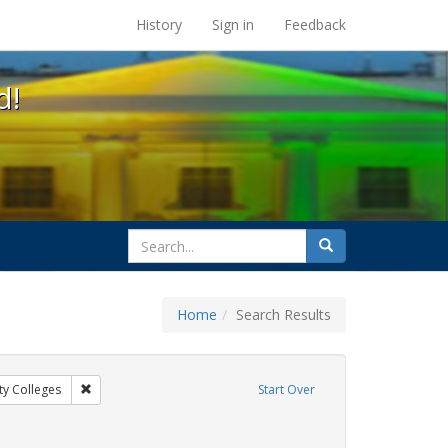
s at the UC Berkeley Library
History
Sign in
Feedback
d!
search
Search
for
Home
Search Results
gs: San Francisco
Remove constraint Exhibit Tags: Community Colleges
y Colleges
Start Over
bit Tags: GLBTHS