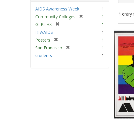
AIDS Awareness Week
1
1
entry 
[
Community Colleges
1
r
[
GLBTHS
1
e
Sear
r
HIV/AIDS
1
m
e
Resu
[
Posters
1
o
m
r
v
[
San Francisco
1
o
e
e
r
v
students
1
m
]
e
e
o
m
]
v
o
e
v
]
e
]