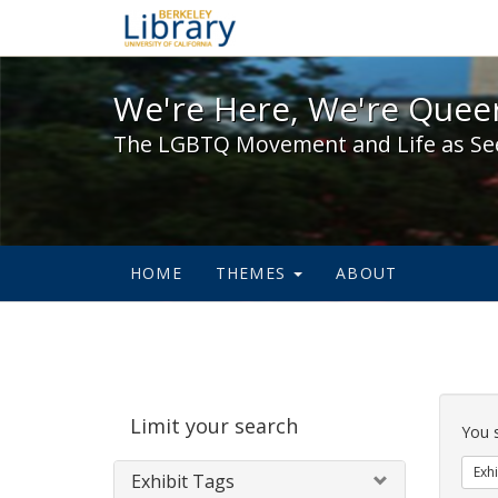
We're Here, We're Queer,
We're Here, We're Queer
The LGBTQ Movement and Life as Se
HOME
THEMES
ABOUT
Sear
Limit your search
Cons
You 
Exhi
Exhibit Tags