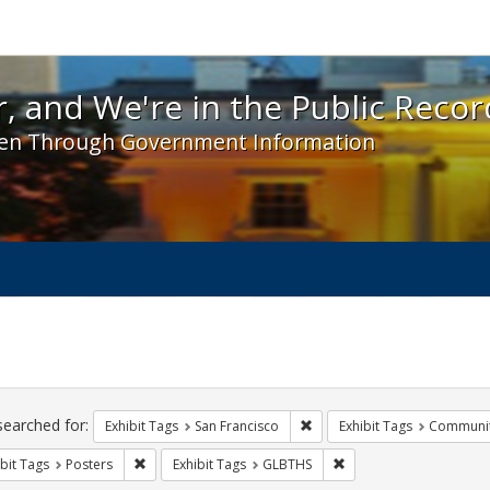
 and We're in the Public Record! - Spotlight exhibit
, and We're in the Public Recor
en Through Government Information
ch
traints
searched for:
Remove constraint Exhibit Ta
Exhibit Tags
San Francisco
Exhibit Tags
Communit
Remove constraint Exhibit Tags: Posters
Remove constraint Exhi
bit Tags
Posters
Exhibit Tags
GLBTHS