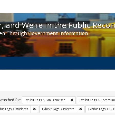
 and We're in the Public Record! - Spotlight exhibit
, and We're in the Public Recor
en Through Government Information
ch
traints
searched for:
Remove constraint Exhibit Ta
Exhibit Tags
San Francisco
Exhibit Tags
Communit
Remove constraint Exhibit Tags: students
Remove constraint Exhi
bit Tags
students
Exhibit Tags
Posters
Exhibit Tags
GLB