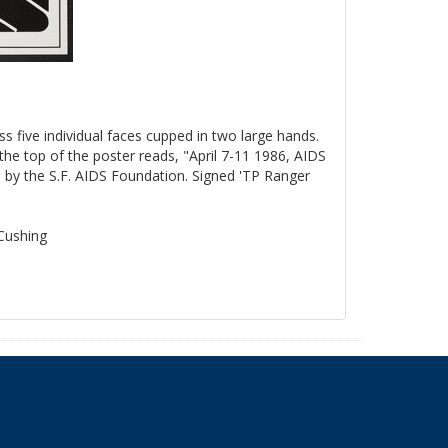
ss five individual faces cupped in two large hands.
the top of the poster reads, "April 7-11 1986, AIDS
by the S.F. AIDS Foundation. Signed 'TP Ranger
 Cushing