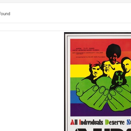
found
ch
lts