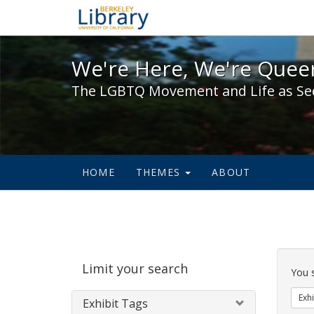
We're Here, We're Queer,
We're Here, We're Queer
The LGBTQ Movement and Life as Se
HOME
THEMES
ABOUT
Sear
Limit your search
Cons
You 
Exhi
Exhibit Tags