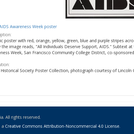
AIDS Awareness Week poster
ption:
c poster with red, orange, yellow, green, blue and purple stripes acro
the image reads, "All Individuals Deserve Support, AIDS." Subtext at 
ness Week, San Francisco Community College District, co-sponsored 
ution:
Historical Society Poster Collection, photograph courtesy of Lincoln
. All rights reserved.
o a
Creative Commons Attribution-Noncommercial 4.0 License
.