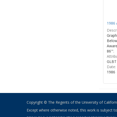
1986 
Descri
Graphi
Below 
Aware
86'".
Attrib
GLBT 
Date:
1986
Copyright © The Regents of the University of California
Except where otherwise noted, this work is subject t