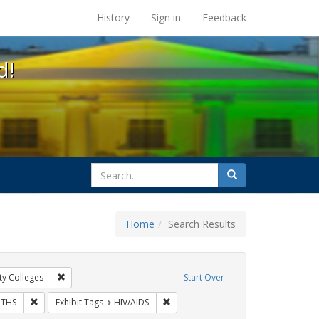
s at the UC Berkeley Library
History
Sign in
Feedback
d!
search
Search
for
Home
Search Results
gs: San Francisco
Remove constraint Exhibit Tags: Community Colleges
y Colleges
Start Over
bit Tags: Posters
Remove constraint Exhibit Tags: GLBTHS
Remove constraint Exhibit Tags: HIV/
THS
Exhibit Tags
HIV/AIDS