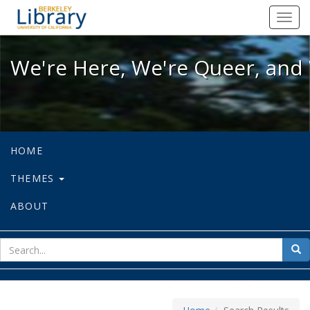
We're Here, We're Queer, and We're
Toggl
navig
We're Here, We're Queer, and 
HOME
THEMES
ABOUT
sear
Sea
for