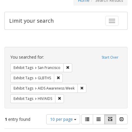
Home
Search Results
Limit your search
Toggle fac
Search
Constraints
You searched for:
Start Over
Remove constraint Exhibit Tags: San F
Exhibit Tags
San Francisco
Remove constraint Exhibit Tags: GLBTHS
Exhibit Tags
GLBTHS
Remove constraint Exhibit T
Exhibit Tags
AIDS Awareness Week
Remove constraint Exhibit Tags: HIV/AIDS
Exhibit Tags
HIV/AIDS
Number
View
List
Gallery
Masonry
Slid
1
entry found
10 per page
of
results
results
as: