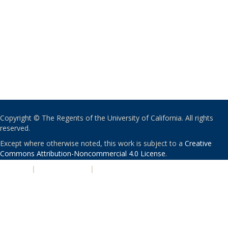
Copyright © The Regents of the University of California. All rights
reserved.
Except where otherwise noted, this work is subject to a
Creative
Commons Attribution-Noncommercial 4.0 License
.
PRIVACY
|
ACCESSIBILITY
|
NONDISCRIMINATION