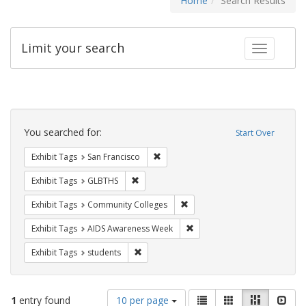
Home
Search Results
Limit your search
Toggle fac
Search
Constraints
You searched for:
Start Over
Remove constraint Exhibit Tags: San F
Exhibit Tags
San Francisco
Remove constraint Exhibit Tags: GLBTHS
Exhibit Tags
GLBTHS
Remove constraint Exhibit Ta
Exhibit Tags
Community Colleges
Remove constraint Exhibit T
Exhibit Tags
AIDS Awareness Week
Remove constraint Exhibit Tags: students
Exhibit Tags
students
Number
View
List
Gallery
Masonry
Slid
1
entry found
10 per page