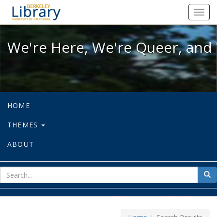
We're Here, We're Queer, and We're
Toggl
navig
We're Here, We're Queer, and 
HOME
THEMES
ABOUT
sear
Sea
for