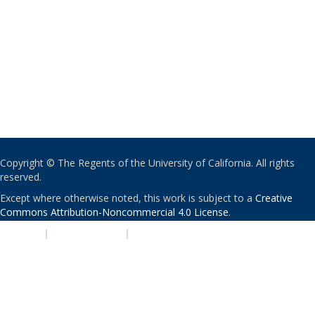
Copyright © The Regents of the University of California. All rights
reserved.
Except where otherwise noted, this work is subject to a
Creative
Commons Attribution-Noncommercial 4.0 License
.
PRIVACY
|
ACCESSIBILITY
|
NONDISCRIMINATION