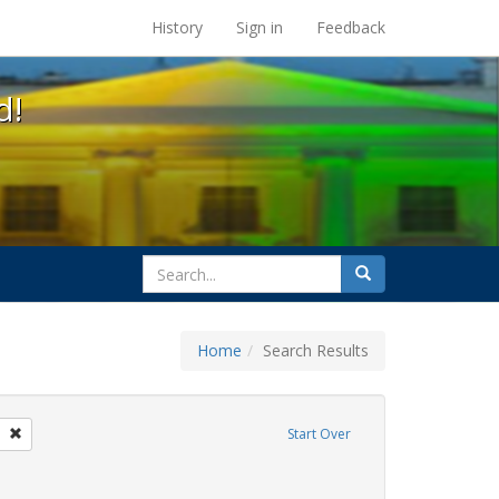
s at the UC Berkeley Library
History
Sign in
Feedback
d!
search
Search
for
Home
Search Results
gs: San Francisco
Remove constraint Exhibit Tags: GLBTHS
Start Over
Exhibit Tags: flyers