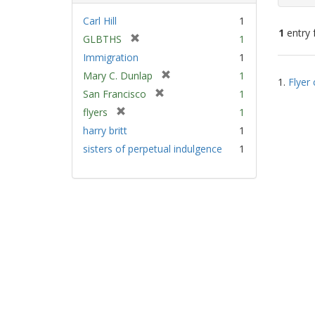
Carl Hill
1
1
entry 
[
GLBTHS
1
r
Immigration
1
e
Sear
[
Mary C. Dunlap
1
m
1.
Flyer 
Resu
r
[
San Francisco
1
o
e
r
v
[
flyers
1
m
e
e
r
harry britt
1
o
m
]
e
v
sisters of perpetual indulgence
1
o
m
e
v
o
]
e
v
]
e
]