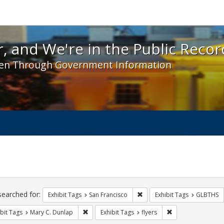
 and We're in the Public Record! - Spotlight exhibit
, and We're in the Public Recor
en Through Government Information
ch
traints
searched for:
Remove constraint Exhibit Ta
Exhibit Tags
San Francisco
Exhibit Tags
GLBTHS
Remove constraint Exhibit Tags: Mary C. Dunlap
Remove constraint 
bit Tags
Mary C. Dunlap
Exhibit Tags
flyers