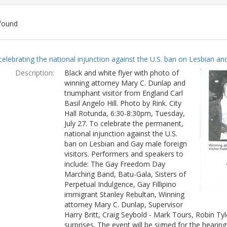
found
ch
celebrating the national injunction against the U.S. ban on Lesbian and
lts
Description:
Black and white flyer with photo of
winning attorney Mary C. Dunlap and
triumphant visitor from England Carl
Basil Angelo Hill. Photo by Rink. City
Hall Rotunda, 6:30-8:30pm, Tuesday,
July 27. To celebrate the permanent,
national injunction against the U.S.
ban on Lesbian and Gay male foreign
visitors. Performers and speakers to
include: The Gay Freedom Day
Marching Band, Batu-Gala, Sisters of
Perpetual Indulgence, Gay Fillipino
immigrant Stanley Rebultan, Winning
attorney Mary C. Dunlap, Supervisor
Harry Britt, Craig Seybold - Mark Tours, Robin T
surprises. The event will be signed for the hearin