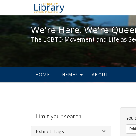
We're Here, We're Queer,
We're Here, We're Queer
The LGBTQ Movement and Life as Se
HOME
THEMES
ABOUT
Sear
Limit your search
Cons
You 
Exhi
Exhibit Tags