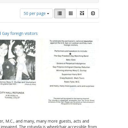
Number
View
List
Gallery
Masonry
Slideshow
50 per page
of
results
results
as:
to
 Gay foreign visitors
display
per
page
yler, M.C., and many, many more guests, acts and
g impaired. The rotunda is wheelchair accessible from