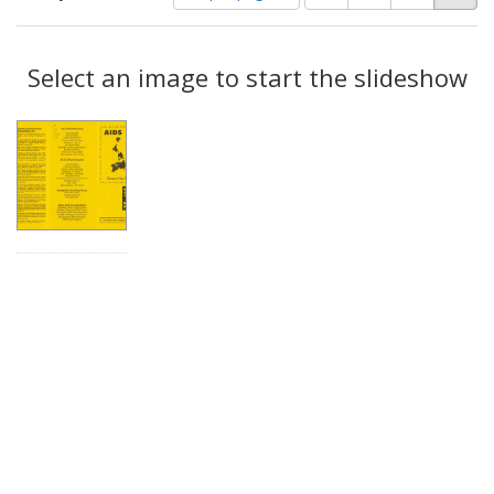
of
results
results
as:
Search
to
display
Select an image to start the slideshow
Results
per
page