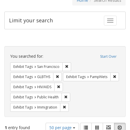
Home
Search Results
Limit your search
Toggle fac
Search
Constraints
You searched for:
Start Over
Remove constraint Exhibit Tags: San F
Exhibit Tags
San Francisco
Remove constraint Exhibit Tags: GLBTHS
Remove c
Exhibit Tags
GLBTHS
Exhibit Tags
Pamphlets
Remove constraint Exhibit Tags: HIV/AIDS
Exhibit Tags
HIV/AIDS
Remove constraint Exhibit Tags: Publi
Exhibit Tags
Public Health
Remove constraint Exhibit Tags: Immig
Exhibit Tags
Immigration
Number
View
List
Gallery
Masonry
Slid
1
entry found
50 per page