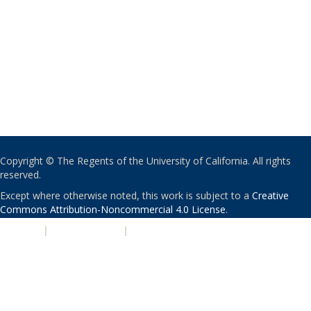
Copyright © The Regents of the University of California. All rights
reserved.
Except where otherwise noted, this work is subject to a
Creative
Commons Attribution-Noncommercial 4.0 License
.
PRIVACY
|
ACCESSIBILITY
|
NONDISCRIMINATION