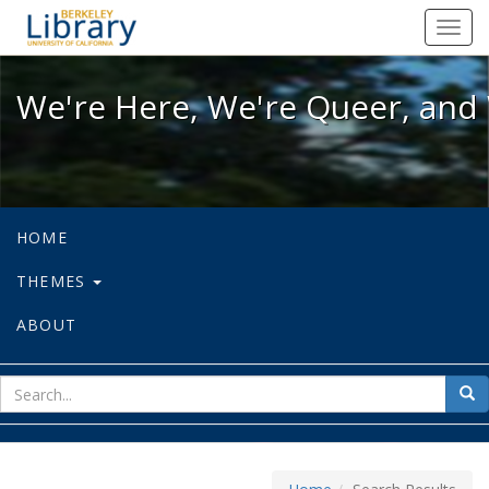
We're Here, We're Queer, and We're
Toggl
navig
We're Here, We're Queer, and 
HOME
THEMES
ABOUT
sear
Sea
for