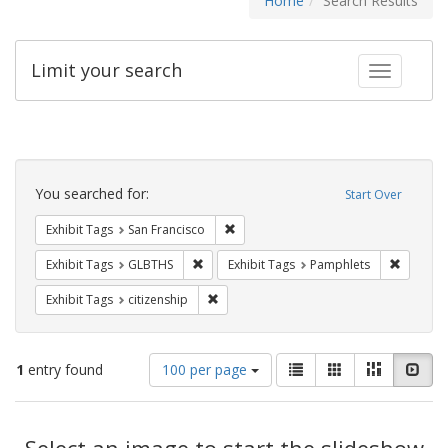
Home
Search Results
Limit your search
Toggle fac
Search
Constraints
You searched for:
Start Over
Remove constraint Exhibit Tags: San F
Exhibit Tags
San Francisco
Remove constraint Exhibit Tags: GLBTHS
Remove c
Exhibit Tags
GLBTHS
Exhibit Tags
Pamphlets
Remove constraint Exhibit Tags: citizens
Exhibit Tags
citizenship
Number
View
List
Gallery
Masonry
Slid
1
entry found
100 per page
of
results
results
as:
Search
to
display
Select an image to start the slideshow