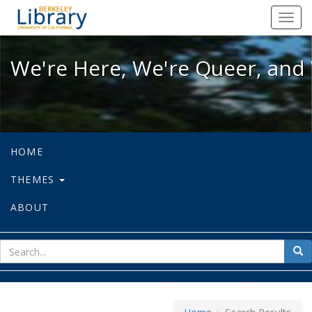
We're Here, We're Queer, and We're
Toggl
navig
We're Here, We're Queer, and 
HOME
THEMES
ABOUT
sear
Sea
for