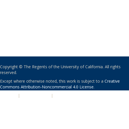
Copyright © The Regents of the University of California. All rights
reserved.
Except where otherwise noted, this work is subject to a
Creative
Commons Attribution-Noncommercial 4.0 License
.
PRIVACY
|
ACCESSIBILITY
|
NONDISCRIMINATION