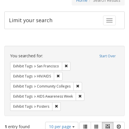
Home
Search Results
Limit your search
Toggle fac
Search
Constraints
You searched for:
Start Over
Remove constraint Exhibit Tags: San F
Exhibit Tags
San Francisco
Remove constraint Exhibit Tags: HIV/AIDS
Exhibit Tags
HIV/AIDS
Remove constraint Exhibit Ta
Exhibit Tags
Community Colleges
Remove constraint Exhibit T
Exhibit Tags
AIDS Awareness Week
Remove constraint Exhibit Tags: Posters
Exhibit Tags
Posters
Number
View
List
Gallery
Masonry
Slid
1
entry found
10 per page