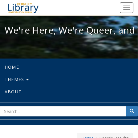
We're Here, We're Queer, and We're
Toggl
navig
We're Here, We're Queer, and 
HOME
THEMES
ABOUT
sear
Sea
for