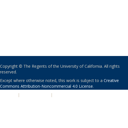
Copyright © The Regents of the University of California. All rights
reserved.
Except where otherwise noted, this work is subject to a
Creative
Commons Attribution-Noncommercial 4.0 License
.
PRIVACY
|
ACCESSIBILITY
|
NONDISCRIMINATION