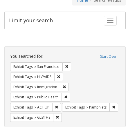
Home
Search Results
Limit your search
Toggle fac
Search
Constraints
You searched for:
Start Over
Remove constraint Exhibit Tags: San F
Exhibit Tags
San Francisco
Remove constraint Exhibit Tags: HIV/AIDS
Exhibit Tags
HIV/AIDS
Remove constraint Exhibit Tags: Immig
Exhibit Tags
Immigration
Remove constraint Exhibit Tags: Publi
Exhibit Tags
Public Health
Remove constraint Exhibit Tags: ACT UP
Remove c
Exhibit Tags
ACT UP
Exhibit Tags
Pamphlets
Remove constraint Exhibit Tags: GLBTHS
Exhibit Tags
GLBTHS