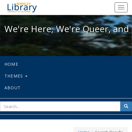
We're Here, We're Queer, and We're
Toggl
navig
We're Here, We're Queer, and 
HOME
THEMES
ABOUT
sear
Sea
for