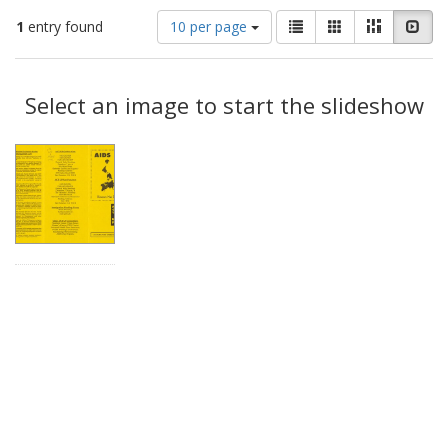
Number
View
List
Gallery
Masonry
Slid
1
entry found
10 per page
of
results
results
as:
Search
to
display
Select an image to start the slideshow
Results
per
page