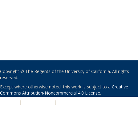
Copyright © The Regents of the University of California. All rights
reserved.
Except where otherwise noted, this work is subject to a
Creative
Commons Attribution-Noncommercial 4.0 License
.
PRIVACY
|
ACCESSIBILITY
|
NONDISCRIMINATION