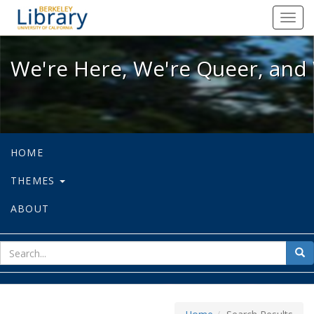
We're Here, We're Queer, and We're
Toggl
navig
We're Here, We're Queer, and 
HOME
THEMES
ABOUT
sear
Sea
for