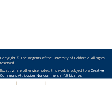
Copyright © The Regents of the University of California. All rights
reserved.
Except where otherwise noted, this work is subject to a
Creative
Commons Attribution-Noncommercial 4.0 License
.
PRIVACY
|
ACCESSIBILITY
|
NONDISCRIMINATION