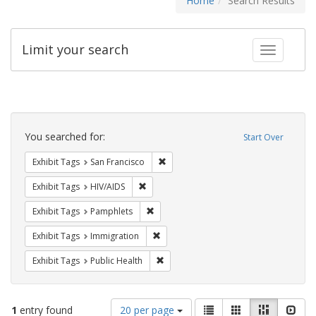
Home
Search Results
Limit your search
Toggle fac
Search
Constraints
You searched for:
Start Over
Remove constraint Exhibit Tags: San F
Exhibit Tags
San Francisco
Remove constraint Exhibit Tags: HIV/AIDS
Exhibit Tags
HIV/AIDS
Remove constraint Exhibit Tags: Pamphl
Exhibit Tags
Pamphlets
Remove constraint Exhibit Tags: Immig
Exhibit Tags
Immigration
Remove constraint Exhibit Tags: Publi
Exhibit Tags
Public Health
Number
View
List
Gallery
Masonry
Slid
1
entry found
20 per page