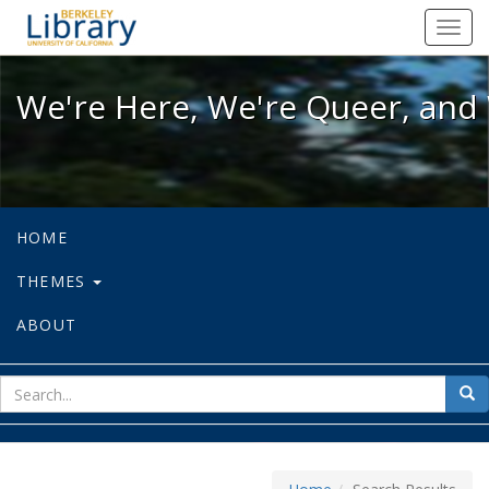
We're Here, We're Queer, and We're
Toggl
navig
We're Here, We're Queer, and 
HOME
THEMES
ABOUT
sear
Sea
for