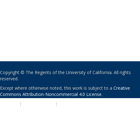
Copyright © The Regents of the University of California. All rights
reserved.
Except where otherwise noted, this work is subject to a
Creative
Commons Attribution-Noncommercial 4.0 License
.
PRIVACY
|
ACCESSIBILITY
|
NONDISCRIMINATION