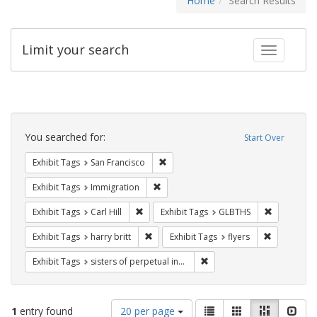
Home
Search Results
Limit your search
Toggle fac
Search
Constraints
You searched for:
Start Over
Remove constraint Exhibit Tags: San F
Exhibit Tags
San Francisco
Remove constraint Exhibit Tags: Immig
Exhibit Tags
Immigration
Remove constraint Exhibit Tags: Carl Hill
Remove con
Exhibit Tags
Carl Hill
Exhibit Tags
GLBTHS
Remove constraint Exhibit Tags: harry bri
Remove cons
Exhibit Tags
harry britt
Exhibit Tags
flyers
Remove constraint Exhibit T
Exhibit Tags
sisters of perpetual indulgence
Number
View
List
Gallery
Masonry
Slid
1
entry found
20 per page