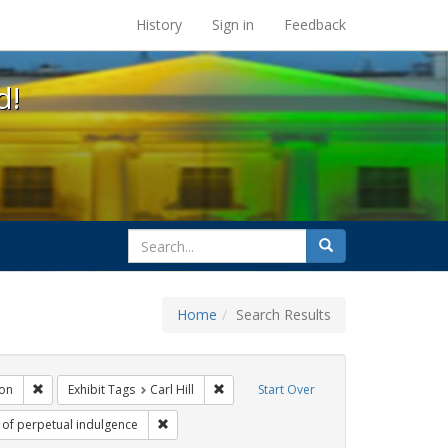
s at the UC Berkeley Library
History
Sign in
Feedback
d!
search
Search
for
Home
Search Results
gs: San Francisco
Remove constraint Exhibit Tags: Immigration
Remove constraint Exhibit Tags: Carl Hil
on
Exhibit Tags
Carl Hill
Start Over
t Tags: GLBTHS
Remove constraint Exhibit Tags: sisters of perpet
s of perpetual indulgence