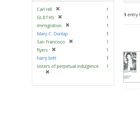
[
Carl Hill
1
1
entry 
r
[
GLBTHS
1
e
r
[
Immigration
1
m
e
Sear
r
Mary C. Dunlap
1
o
m
e
Resu
v
[
San Francisco
1
o
m
e
r
v
[
flyers
1
o
]
e
e
r
v
harry britt
1
m
]
e
e
sisters of perpetual indulgence
1
o
m
]
[
v
o
r
e
v
e
]
e
m
]
o
v
e
]