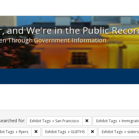
 and We're in the Public Record! - Spotlight exhibit
, and We're in the Public Recor
en Through Government Information
ch
traints
searched for:
Remove constraint Exhibit Ta
Exhibit Tags
San Francisco
Exhibit Tags
Immigrati
Remove constraint Exhibit Tags: flyers
Remove constraint Exhibi
bit Tags
flyers
Exhibit Tags
GLBTHS
Exhibit Tags
sister