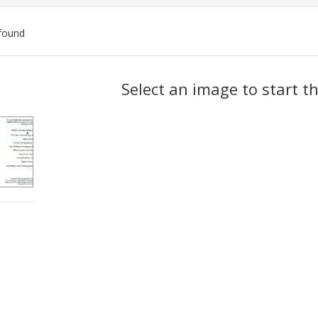
found
ch
Select an image to start t
lts