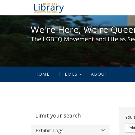
We're Here, We're Queer,
We're Here, We're Queer
The LGBTQ Movement and Life as Se
HOME
THEMES
ABOUT
Sear
Limit your search
Cons
You 
Exhi
Exhibit Tags