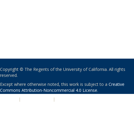
Copyright © The Regents of the University of California. All rights
reserved.
Except where otherwise noted, this work is subject to a
Creative
Commons Attribution-Noncommercial 4.0 License
.
PRIVACY
|
ACCESSIBILITY
|
NONDISCRIMINATION