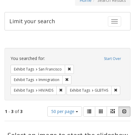
Home
Search Results
Limit your search
Toggle fac
Search
Constraints
You searched for:
Start Over
Remove constraint Exhibit Tags: San F
Exhibit Tags
San Francisco
Remove constraint Exhibit Tags: Immig
Exhibit Tags
Immigration
Remove constraint Exhibit Tags: HIV/AIDS
Remove co
Exhibit Tags
HIV/AIDS
Exhibit Tags
GLBTHS
Number
View
List
Gallery
Masonry
Slid
1
-
3
of
3
50 per page
of
results
results
as:
Search
to
display
Select an image to start the slideshow