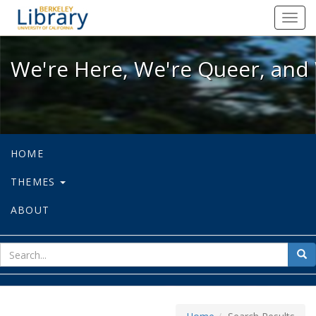
We're Here, We're Queer, and We're
Toggl
navig
We're Here, We're Queer, and 
HOME
THEMES
ABOUT
sear
Sea
for