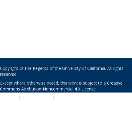
Copyright © The Regents of the University of California. All rights
reserved.
Except where otherwise noted, this work is subject to a
Creative
Commons Attribution-Noncommercial 4.0 License
.
PRIVACY
|
ACCESSIBILITY
|
NONDISCRIMINATION