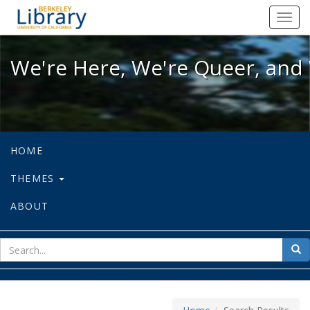
We're Here, We're Queer, and We're
Toggl
navig
We're Here, We're Queer, and 
HOME
THEMES
ABOUT
sear
Sea
for