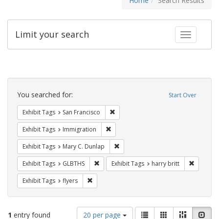
Home
Search Results
Limit your search
Toggle fac
Search
Constraints
You searched for:
Start Over
Remove constraint Exhibit Tags: San F
Exhibit Tags
San Francisco
Remove constraint Exhibit Tags: Immig
Exhibit Tags
Immigration
Remove constraint Exhibit Tags: Mar
Exhibit Tags
Mary C. Dunlap
Remove constraint Exhibit Tags: GLBTHS
Remove co
Exhibit Tags
GLBTHS
Exhibit Tags
harry britt
Remove constraint Exhibit Tags: flyers
Exhibit Tags
flyers
Number
View
List
Gallery
Masonry
Slid
1
entry found
20 per page