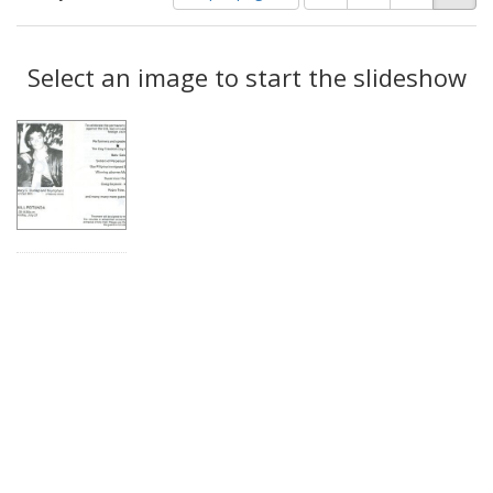
of
results
results
as:
Search
to
display
Select an image to start the slideshow
Results
per
page