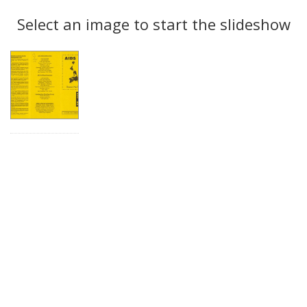
Search
to
display
Select an image to start the slideshow
Results
per
page