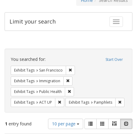
Home
Search Results
Limit your search
Toggle fac
Search
Constraints
You searched for:
Start Over
Remove constraint Exhibit Tags: San F
Exhibit Tags
San Francisco
Remove constraint Exhibit Tags: Immig
Exhibit Tags
Immigration
Remove constraint Exhibit Tags: Publi
Exhibit Tags
Public Health
Remove constraint Exhibit Tags: ACT UP
Remove c
Exhibit Tags
ACT UP
Exhibit Tags
Pamphlets
Number
View
List
Gallery
Masonry
Slid
1
entry found
10 per page
of
results
results
as: