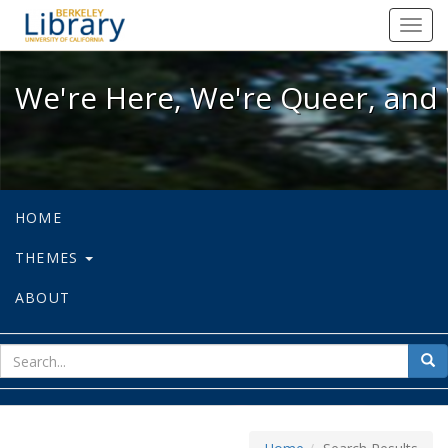
We're Here, We're Queer, and We're
Toggl
navig
We're Here, We're Queer, and 
HOME
THEMES
ABOUT
sear
Sea
for