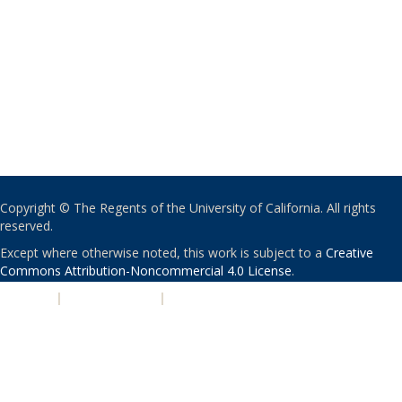
Copyright © The Regents of the University of California. All rights
reserved.
Except where otherwise noted, this work is subject to a
Creative
Commons Attribution-Noncommercial 4.0 License
.
PRIVACY
|
ACCESSIBILITY
|
NONDISCRIMINATION