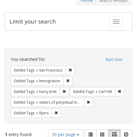
Home
Search Results
Limit your search
Toggle fac
Search
Constraints
You searched for:
Start Over
Remove constraint Exhibit Tags: San F
Exhibit Tags
San Francisco
Remove constraint Exhibit Tags: Immig
Exhibit Tags
Immigration
Remove constraint Exhibit Tags: harry bri
Remove co
Exhibit Tags
harry britt
Exhibit Tags
Carl Hill
Remove constraint Exhibit T
Exhibit Tags
sisters of perpetual indulgence
Remove constraint Exhibit Tags: flyers
Exhibit Tags
flyers
Number
View
List
Gallery
Masonry
Slid
1
entry found
50 per page