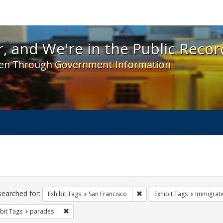
 and We're in the Public Record! - Spotlight exhibit
, and We're in the Public Recor
en Through Government Information
ch
traints
searched for:
Remove constraint Exhibit Ta
Exhibit Tags
San Francisco
Exhibit Tags
Immigrati
Remove constraint Exhibit Tags: parades
bit Tags
parades