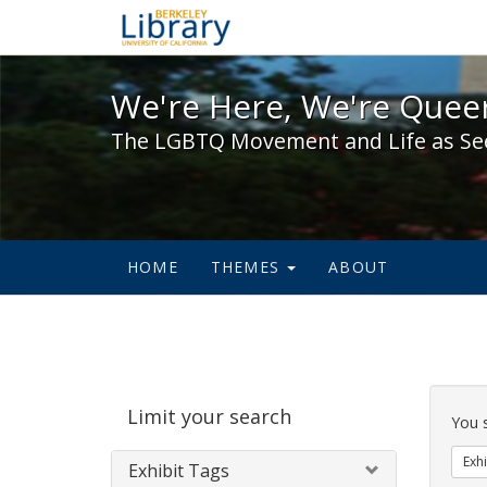
We're Here, We're Queer,
We're Here, We're Queer
The LGBTQ Movement and Life as Se
HOME
THEMES
ABOUT
Sear
Limit your search
Cons
You 
Exhi
Exhibit Tags