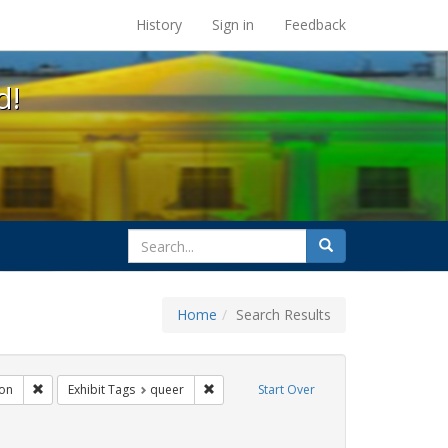
s at the UC Berkeley Library
History
Sign in
Feedback
d!
search
Search
for
Home
Search Results
gs: San Francisco
Remove constraint Exhibit Tags: Immigration
Remove constraint Exhibit Tags: queer
on
Exhibit Tags
queer
Start Over