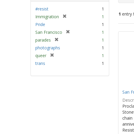
#resist
1
1
entry 
[
Immigration
1
r
Pride
1
e
Sear
[
San Francisco
1
m
Resu
r
[
parades
1
o
e
r
v
photographs
1
m
e
e
[
queer
1
o
m
]
r
v
trans
1
o
e
e
v
m
]
e
o
]
v
e
San F
]
Descri
Procla
Stone
chain 
anniv
Resist