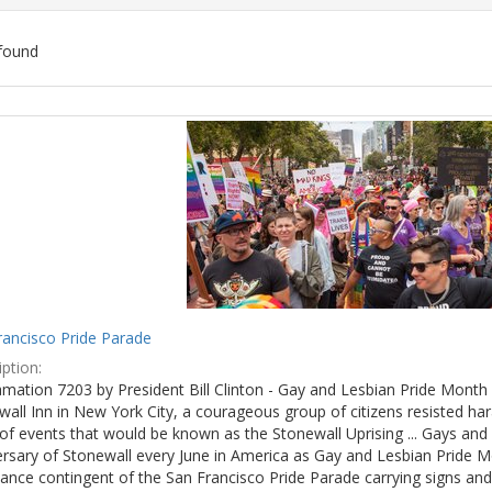
found
ch
lts
rancisco Pride Parade
ption:
mation 7203 by President Bill Clinton - Gay and Lesbian Pride Month 
wall Inn in New York City, a courageous group of citizens resisted h
of events that would be known as the Stonewall Uprising ... Gays and l
ersary of Stonewall every June in America as Gay and Lesbian Pride M
ance contingent of the San Francisco Pride Parade carrying signs and