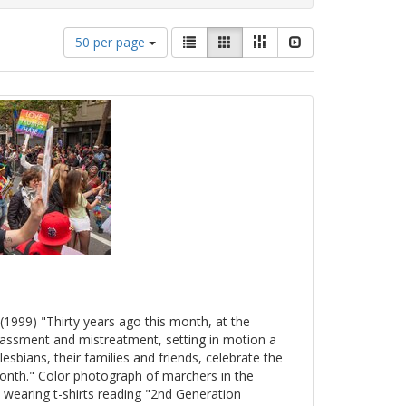
Number
View
List
Gallery
Masonry
Slideshow
50 per page
of
results
results
as:
to
display
per
page
(1999) "Thirty years ago this month, at the
arassment and mistreatment, setting in motion a
esbians, their families and friends, celebrate the
onth." Color photograph of marchers in the
 wearing t-shirts reading "2nd Generation