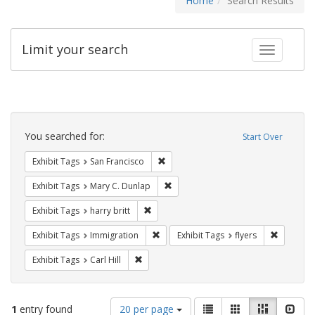
Home
Search Results
Limit your search
Toggle fac
Search
Constraints
You searched for:
Start Over
Remove constraint Exhibit Tags: San F
Exhibit Tags
San Francisco
Remove constraint Exhibit Tags: Mar
Exhibit Tags
Mary C. Dunlap
Remove constraint Exhibit Tags: harry bri
Exhibit Tags
harry britt
Remove constraint Exhibit Tags: Immig
Remove co
Exhibit Tags
Immigration
Exhibit Tags
flyers
Remove constraint Exhibit Tags: Carl Hill
Exhibit Tags
Carl Hill
Number
View
List
Gallery
Masonry
Slid
1
entry found
20 per page