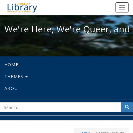
We're Here, We're Queer, and We're
Toggl
navig
We're Here, We're Queer, and 
HOME
THEMES
ABOUT
sear
Sea
for