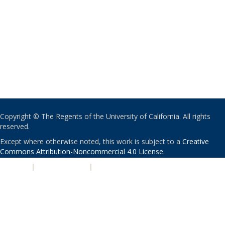
Copyright © The Regents of the University of California. All rights
reserved.
Except where otherwise noted, this work is subject to a
Creative
Commons Attribution-Noncommercial 4.0 License
.
PRIVACY
|
ACCESSIBILITY
|
NONDISCRIMINATION