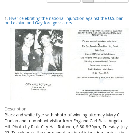
of
results
results
as:
Search
to
1.
Flyer celebrating the national injunction against the U.S. ban
display
Results
on Lesbian and Gay foreign visitors
per
page
Description:
Black and white flyer with photo of winning attorney Mary C.
Dunlap and triumphant visitor from England Carl Basil Angelo
Hill. Photo by Rink. City Hall Rotunda, 6:30-8:30pm, Tuesday, July
27. To celebrate the permanent, national injunction against the