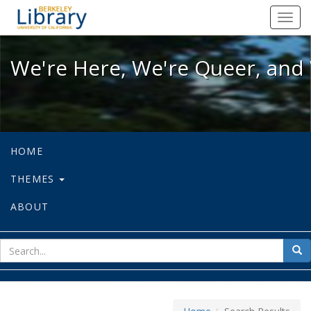
We're Here, We're Queer, and We're
Toggl
navig
We're Here, We're Queer, and 
HOME
THEMES
ABOUT
sear
Sea
for