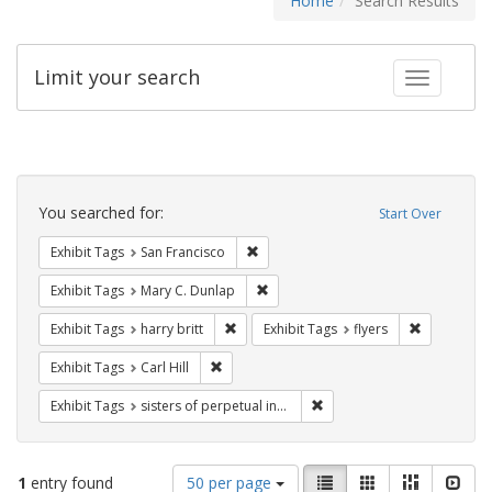
Home
Search Results
Limit your search
Toggle fac
Search
Constraints
You searched for:
Start Over
Remove constraint Exhibit Tags: San F
Exhibit Tags
San Francisco
Remove constraint Exhibit Tags: Mar
Exhibit Tags
Mary C. Dunlap
Remove constraint Exhibit Tags: harry bri
Remove cons
Exhibit Tags
harry britt
Exhibit Tags
flyers
Remove constraint Exhibit Tags: Carl Hill
Exhibit Tags
Carl Hill
Remove constraint Exhibit T
Exhibit Tags
sisters of perpetual indulgence
Number
View
List
Gallery
Masonry
Slid
1
entry found
50 per page