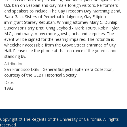
U.S. ban on Lesbian and Gay male foreign visitors. Performers
and speakers to include: The Gay Freedom Day Marching Band,
Batu-Gala, Sisters of Perpetual Indulgence, Gay Fillipino
immigrant Stanley Rebultan, Winning attorney Mary C. Dunlap,
Supervisor Harry Britt, Craig Seybold - Mark Tours, Robin Tyler,
M.C., and many, many more guests, acts and surprises. The
event will be signed for the hearing impaired. The rotunda is
wheelchair accessible from the Grove Street entrance of City
Hall. Please use the phone at that entrance if the guard is not
standing by.
Attribution:
San Francisco LGBT General Subjects Ephemera Collection,
courtesy of the GLBT Historical Society
Date:
1982
Copyright © The Regents of the University of California. All rights
reserved.