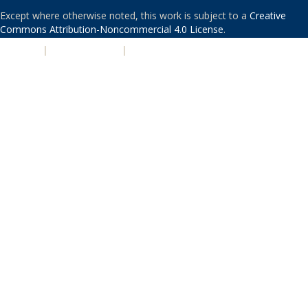
Except where otherwise noted, this work is subject to a
Creative
Commons Attribution-Noncommercial 4.0 License
.
PRIVACY
|
ACCESSIBILITY
|
NONDISCRIMINATION