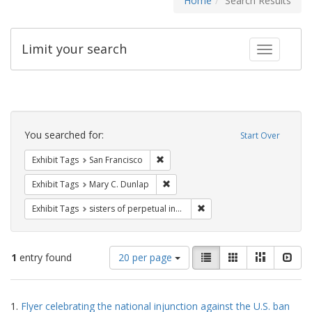
Home
Search Results
Limit your search
Toggle fac
Search
Constraints
You searched for:
Start Over
Remove constraint Exhibit Tags: San F
Exhibit Tags
San Francisco
Remove constraint Exhibit Tags: Mar
Exhibit Tags
Mary C. Dunlap
Remove constraint Exhibit T
Exhibit Tags
sisters of perpetual indulgence
Number
View
List
Gallery
Masonry
Slid
1
entry found
20 per page
of
results
results
as:
Search
to
1.
Flyer celebrating the national injunction against the U.S. ban
display