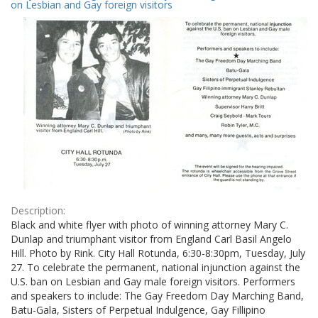
Results
on Lesbian and Gay foreign visitors
per
page
Description:
Black and white flyer with photo of winning attorney Mary C.
Dunlap and triumphant visitor from England Carl Basil Angelo
Hill. Photo by Rink. City Hall Rotunda, 6:30-8:30pm, Tuesday, July
27. To celebrate the permanent, national injunction against the
U.S. ban on Lesbian and Gay male foreign visitors. Performers
and speakers to include: The Gay Freedom Day Marching Band,
Batu-Gala, Sisters of Perpetual Indulgence, Gay Fillipino