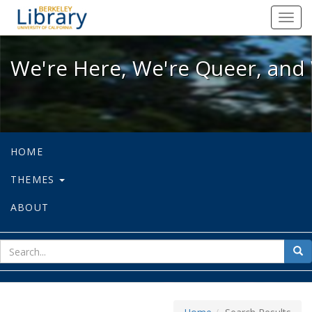
We're Here, We're Queer, and We're
Toggl
navig
We're Here, We're Queer, and 
HOME
THEMES
ABOUT
sear
Sea
for