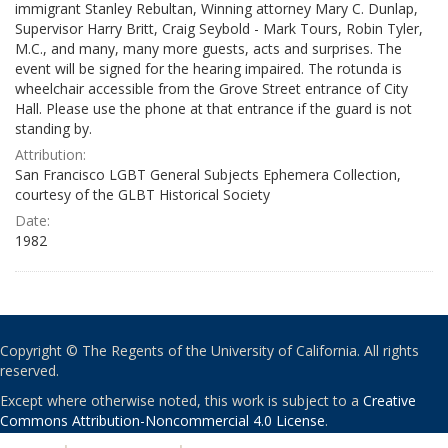
immigrant Stanley Rebultan, Winning attorney Mary C. Dunlap,
Supervisor Harry Britt, Craig Seybold - Mark Tours, Robin Tyler,
M.C., and many, many more guests, acts and surprises. The
event will be signed for the hearing impaired. The rotunda is
wheelchair accessible from the Grove Street entrance of City
Hall. Please use the phone at that entrance if the guard is not
standing by.
Attribution:
San Francisco LGBT General Subjects Ephemera Collection,
courtesy of the GLBT Historical Society
Date:
1982
Copyright © The Regents of the University of California. All rights
reserved.
Except where otherwise noted, this work is subject to a
Creative
Commons Attribution-Noncommercial 4.0 License
.