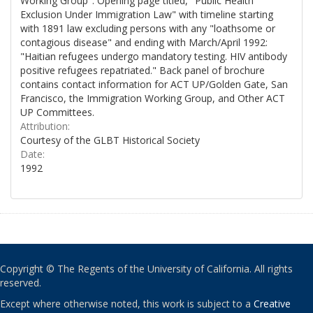
Working Group". Opening page titled, "Public Health
Exclusion Under Immigration Law" with timeline starting
with 1891 law excluding persons with any "loathsome or
contagious disease" and ending with March/April 1992:
"Haitian refugees undergo mandatory testing. HIV antibody
positive refugees repatriated." Back panel of brochure
contains contact information for ACT UP/Golden Gate, San
Francisco, the Immigration Working Group, and Other ACT
UP Committees.
Attribution:
Courtesy of the GLBT Historical Society
Date:
1992
Copyright © The Regents of the University of California. All rights
reserved.
Except where otherwise noted, this work is subject to a
Creative