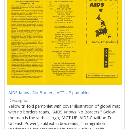
Results
per
page
AIDS Knows No Borders, ACT UP pamphlet
Description:
Yellow tri-fold pamphlet with cover illustration of global map
with no borders reads, "AIDS Knows No Borders." Below
the map is the vertical logo, "ACT UP: AIDS Coalition To
Unleash Power", subtext in box reads, "Immigration