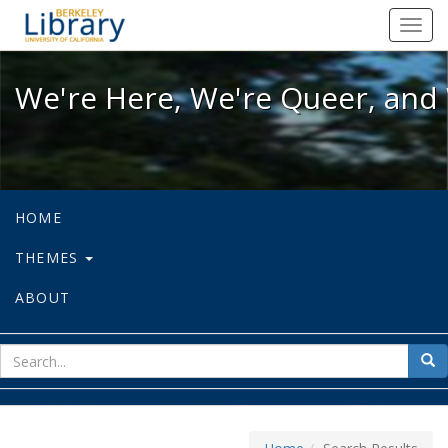
We're Here, We're Queer, and We're
Toggl
navig
We're Here, We're Queer, and 
HOME
THEMES
ABOUT
sear
Sea
for