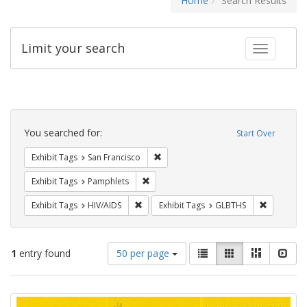
Home
Search Results
Limit your search
Toggle fac
Search
Constraints
You searched for:
Start Over
Remove constraint Exhibit Tags: San F
Exhibit Tags
San Francisco
Remove constraint Exhibit Tags: Pamphl
Exhibit Tags
Pamphlets
Remove constraint Exhibit Tags: HIV/AIDS
Remove co
Exhibit Tags
HIV/AIDS
Exhibit Tags
GLBTHS
Number
View
List
Gallery
Masonry
Slid
1
entry found
50 per page
of
results
results
as:
Search
to
display