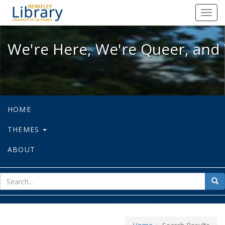
We're Here, We're Queer, and We're
Toggl
navig
We're Here, We're Queer, and 
HOME
THEMES
ABOUT
sear
Sea
for