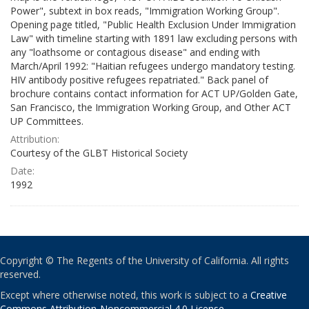
Power", subtext in box reads, "Immigration Working Group".
Opening page titled, "Public Health Exclusion Under Immigration
Law" with timeline starting with 1891 law excluding persons with
any "loathsome or contagious disease" and ending with
March/April 1992: "Haitian refugees undergo mandatory testing.
HIV antibody positive refugees repatriated." Back panel of
brochure contains contact information for ACT UP/Golden Gate,
San Francisco, the Immigration Working Group, and Other ACT
UP Committees.
Attribution:
Courtesy of the GLBT Historical Society
Date:
1992
Copyright © The Regents of the University of California. All rights
reserved.
Except where otherwise noted, this work is subject to a
Creative
Commons Attribution-Noncommercial 4.0 License
.