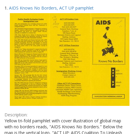
Search
to
1.
AIDS Knows No Borders, ACT UP pamphlet
display
Results
per
page
Description:
Yellow tri-fold pamphlet with cover illustration of global map
with no borders reads, "AIDS Knows No Borders." Below the
map is the vertical logo, "ACT UP: AIDS Coalition To Unleash