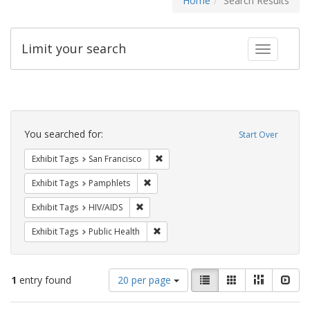
Home
Search Results
Limit your search
Toggle fac
Search
Constraints
You searched for:
Start Over
Remove constraint Exhibit Tags: San F
Exhibit Tags
San Francisco
Remove constraint Exhibit Tags: Pamphl
Exhibit Tags
Pamphlets
Remove constraint Exhibit Tags: HIV/AIDS
Exhibit Tags
HIV/AIDS
Remove constraint Exhibit Tags: Publi
Exhibit Tags
Public Health
Number
View
List
Gallery
Masonry
Slid
1
entry found
20 per page
of
results
results
as: