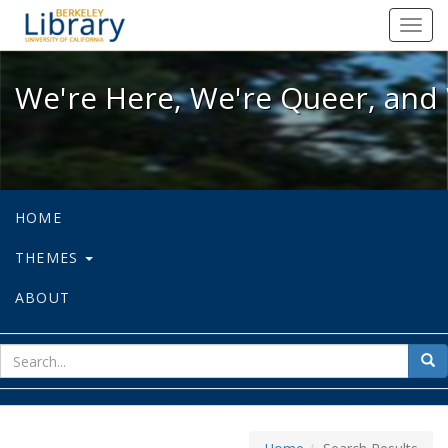
We're Here, We're Queer, and We're
Toggl
navig
We're Here, We're Queer, and 
HOME
THEMES
ABOUT
sear
Sea
for