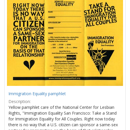
Results
per
page
Immigration Equality pamphlet
Description:
Yellow pamphlet care of the National Center for Lesbian
Rights, "Immigration Equality San Francisco: Take a Stand
for Immigration Equality for All Couples. Right now today
there is no way that a U.S. citizen can sponsor a same-sex