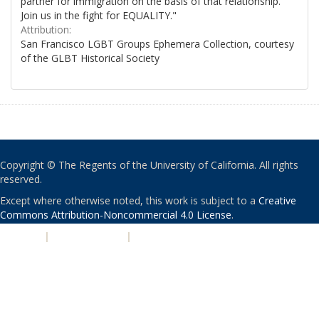
partner for immigration on the basis of that relationship.
Join us in the fight for EQUALITY."
Attribution:
San Francisco LGBT Groups Ephemera Collection, courtesy
of the GLBT Historical Society
Copyright © The Regents of the University of California. All rights
reserved.
Except where otherwise noted, this work is subject to a
Creative
Commons Attribution-Noncommercial 4.0 License
.
PRIVACY
|
ACCESSIBILITY
|
NONDISCRIMINATION