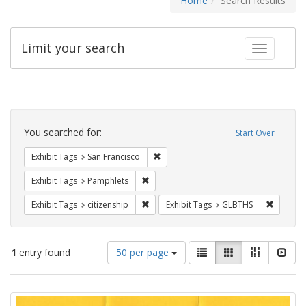
Home
Search Results
Limit your search
Toggle fac
Search
Constraints
You searched for:
Start Over
Remove constraint Exhibit Tags: San F
Exhibit Tags
San Francisco
Remove constraint Exhibit Tags: Pamphl
Exhibit Tags
Pamphlets
Remove constraint Exhibit Tags: citizens
Remove c
Exhibit Tags
citizenship
Exhibit Tags
GLBTHS
Number
View
List
Gallery
Masonry
Slid
1
entry found
50 per page
of
results
results
as:
Search
to
display