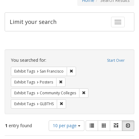
Home
Search Results
Limit your search
Toggle fac
Search
Constraints
You searched for:
Start Over
Remove constraint Exhibit Tags: San F
Exhibit Tags
San Francisco
Remove constraint Exhibit Tags: Posters
Exhibit Tags
Posters
Remove constraint Exhibit Ta
Exhibit Tags
Community Colleges
Remove constraint Exhibit Tags: GLBTHS
Exhibit Tags
GLBTHS
Number
View
List
Gallery
Masonry
Slid
1
entry found
10 per page
of
results
results
as: