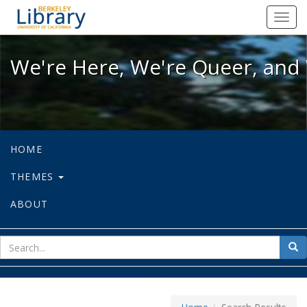
We're Here, We're Queer, and We're
Toggl
navig
We're Here, We're Queer, and 
HOME
THEMES
ABOUT
sear
Sea
for