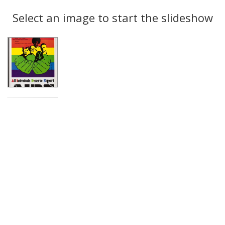
Search
to
display
Select an image to start the slideshow
Results
per
page