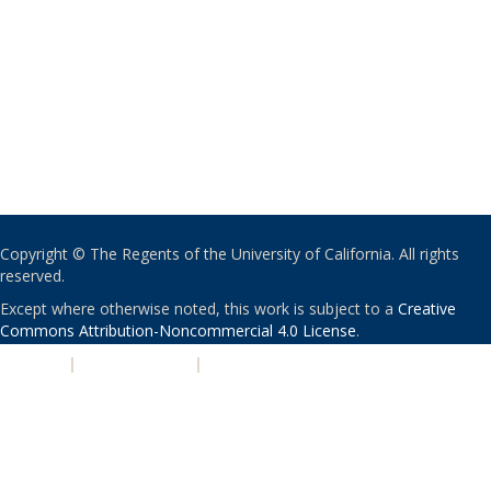
Copyright © The Regents of the University of California. All rights
reserved.
Except where otherwise noted, this work is subject to a
Creative
Commons Attribution-Noncommercial 4.0 License
.
PRIVACY
|
ACCESSIBILITY
|
NONDISCRIMINATION