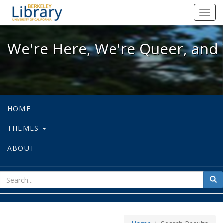
We're Here, We're Queer, and We're
Toggl
navig
We're Here, We're Queer, and 
HOME
THEMES
ABOUT
sear
Sea
for