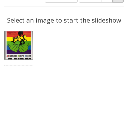
of
results
results
as:
Search
to
display
Select an image to start the slideshow
Results
per
page