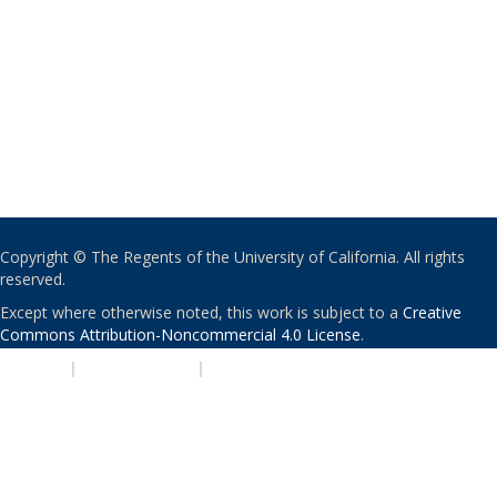
Copyright © The Regents of the University of California. All rights
reserved.
Except where otherwise noted, this work is subject to a
Creative
Commons Attribution-Noncommercial 4.0 License
.
PRIVACY
|
ACCESSIBILITY
|
NONDISCRIMINATION