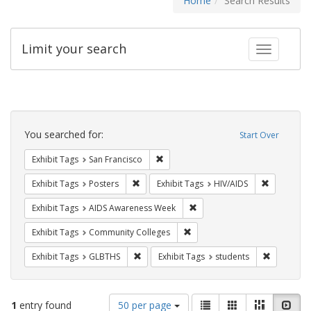
Home
Search Results
Limit your search
Toggle fac
Search
Constraints
You searched for:
Start Over
Remove constraint Exhibit Tags: San F
Exhibit Tags
San Francisco
Remove constraint Exhibit Tags: Posters
Remove con
Exhibit Tags
Posters
Exhibit Tags
HIV/AIDS
Remove constraint Exhibit T
Exhibit Tags
AIDS Awareness Week
Remove constraint Exhibit Ta
Exhibit Tags
Community Colleges
Remove constraint Exhibit Tags: GLBTHS
Remove con
Exhibit Tags
GLBTHS
Exhibit Tags
students
Number
View
List
Gallery
Masonry
Slid
1
entry found
50 per page