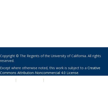
Copyright © The Regents of the University of California. All rights
reserved.
Except where otherwise noted, this work is subject to a
Creative
Commons Attribution-Noncommercial 4.0 License
.
PRIVACY
|
ACCESSIBILITY
|
NONDISCRIMINATION