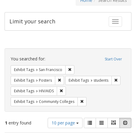
Home
Search Results
Limit your search
Toggle fac
Search
Constraints
You searched for:
Start Over
Remove constraint Exhibit Tags: San F
Exhibit Tags
San Francisco
Remove constraint Exhibit Tags: Posters
Remove con
Exhibit Tags
Posters
Exhibit Tags
students
Remove constraint Exhibit Tags: HIV/AIDS
Exhibit Tags
HIV/AIDS
Remove constraint Exhibit Ta
Exhibit Tags
Community Colleges
Number
View
List
Gallery
Masonry
Slid
1
entry found
10 per page
of
results
results
as: