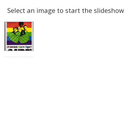
Search
to
display
Select an image to start the slideshow
Results
per
page