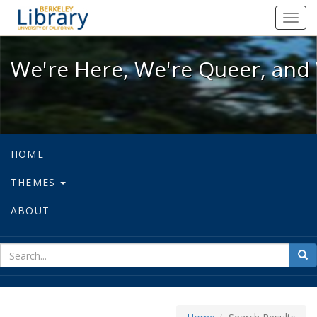
We're Here, We're Queer, and We're
Toggl
navig
We're Here, We're Queer, and 
HOME
THEMES
ABOUT
sear
Sea
for