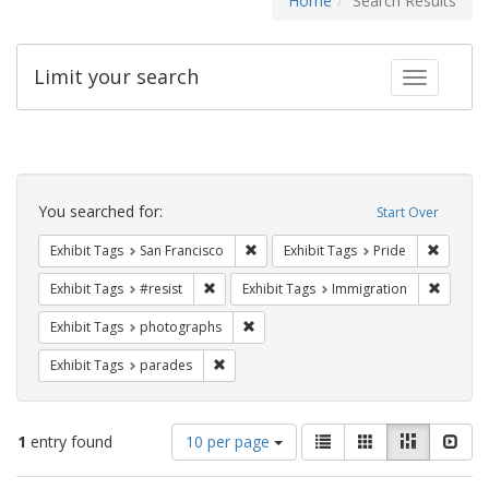
Home
Search Results
Limit your search
Toggle fac
Search
Constraints
You searched for:
Start Over
Remove constraint Exhibit Tags: San F
Remove c
Exhibit Tags
San Francisco
Exhibit Tags
Pride
Remove constraint Exhibit Tags: #resist
Remove 
Exhibit Tags
#resist
Exhibit Tags
Immigration
Remove constraint Exhibit Tags: pho
Exhibit Tags
photographs
Remove constraint Exhibit Tags: parades
Exhibit Tags
parades
Number
View
List
Gallery
Masonry
Slid
1
entry found
10 per page
of
results
results
as: