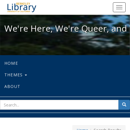
We're Here, We're Queer, and We're
Toggl
navig
We're Here, We're Queer, and 
HOME
THEMES
ABOUT
sear
Sea
for