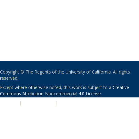
Copyright © The Regents of the University of California. All rights
reserved.
Except where otherwise noted, this work is subject to a
Creative
Commons Attribution-Noncommercial 4.0 License
.
PRIVACY
|
ACCESSIBILITY
|
NONDISCRIMINATION