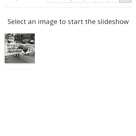
of
results
results
as:
Search
to
display
Select an image to start the slideshow
Results
per
page