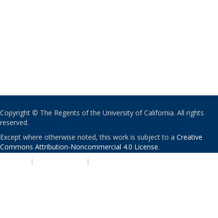
Copyright © The Regents of the University of California. All rights
reserved.
Except where otherwise noted, this work is subject to a
Creative
Commons Attribution-Noncommercial 4.0 License
.
PRIVACY
|
ACCESSIBILITY
|
NONDISCRIMINATION