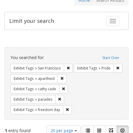
Home
Search Results
Limit your search
Toggle fac
Search
Constraints
You searched for:
Start Over
Remove constraint Exhibit Tags: San F
Remove c
Exhibit Tags
San Francisco
Exhibit Tags
Pride
Remove constraint Exhibit Tags: aparthei
Exhibit Tags
apartheid
Remove constraint Exhibit Tags: cathy c
Exhibit Tags
cathy cade
Remove constraint Exhibit Tags: parades
Exhibit Tags
parades
Remove constraint Exhibit Tags: free
Exhibit Tags
freedom day
Number
View
List
Gallery
Masonry
Slid
1
entry found
20 per page