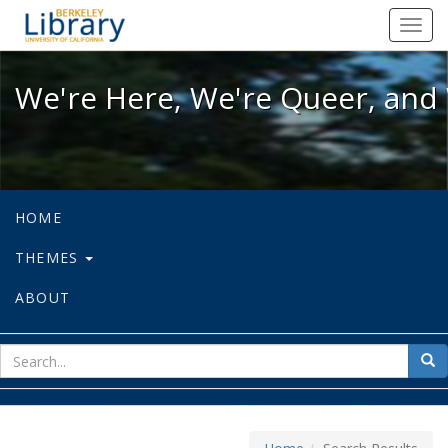
We're Here, We're Queer, and We're
Toggl
navig
We're Here, We're Queer, and 
HOME
THEMES
ABOUT
sear
Sea
for