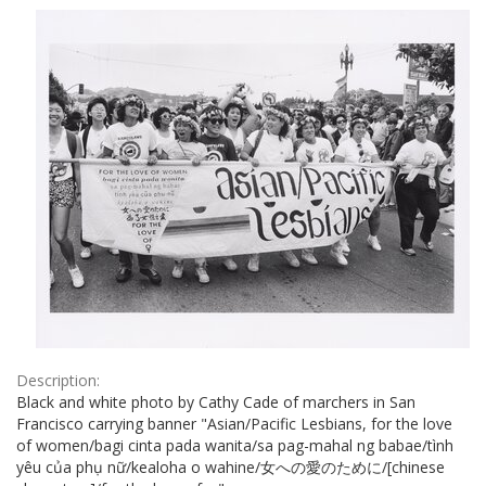
Results
per
page
Description:
Black and white photo by Cathy Cade of marchers in San
Francisco carrying banner "Asian/Pacific Lesbians, for the love
of women/bagi cinta pada wanita/sa pag-mahal ng babae/tình
yêu của phụ nữ/kealoha o wahine/女への愛のために/[chinese