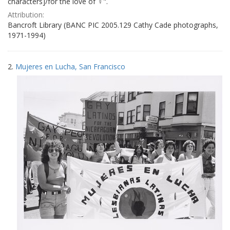
characters]/for the love of ♀".
Attribution:
Bancroft Library (BANC PIC 2005.129 Cathy Cade photographs,
1971-1994)
2.
Mujeres en Lucha, San Francisco