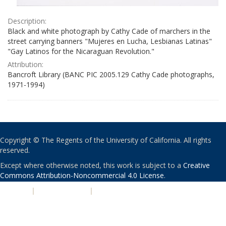
Description:
Black and white photograph by Cathy Cade of marchers in the
street carrying banners "Mujeres en Lucha, Lesbianas Latinas"
"Gay Latinos for the Nicaraguan Revolution."
Attribution:
Bancroft Library (BANC PIC 2005.129 Cathy Cade photographs,
1971-1994)
Copyright © The Regents of the University of California. All rights
reserved.
Except where otherwise noted, this work is subject to a
Creative
Commons Attribution-Noncommercial 4.0 License
.
PRIVACY
|
ACCESSIBILITY
|
NONDISCRIMINATION