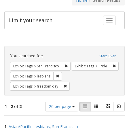
Home
Search Results
Limit your search
Toggle fac
Search
Constraints
You searched for:
Start Over
Remove constraint Exhibit Tags: San F
Remove c
Exhibit Tags
San Francisco
Exhibit Tags
Pride
Remove constraint Exhibit Tags: lesbians
Exhibit Tags
lesbians
Remove constraint Exhibit Tags: free
Exhibit Tags
freedom day
Number
View
List
Gallery
Masonry
Slid
1
-
2
of
2
20 per page
of
results
results
as:
Search
to
1.
Asian/Pacific Lesbians, San Francisco
display