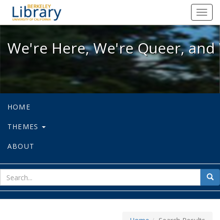
We're Here, We're Queer, and We're
Toggl
navig
We're Here, We're Queer, and 
HOME
THEMES
ABOUT
sear
Sea
for