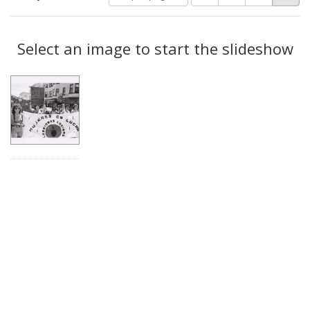
of
results
results
as:
Search
to
display
Select an image to start the slideshow
Results
per
page