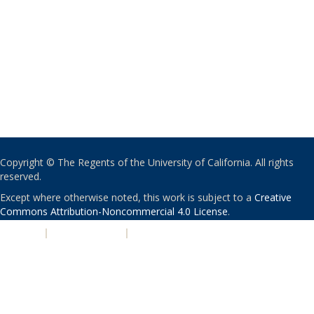
Copyright © The Regents of the University of California. All rights
reserved.
Except where otherwise noted, this work is subject to a
Creative
Commons Attribution-Noncommercial 4.0 License
.
PRIVACY
|
ACCESSIBILITY
|
NONDISCRIMINATION