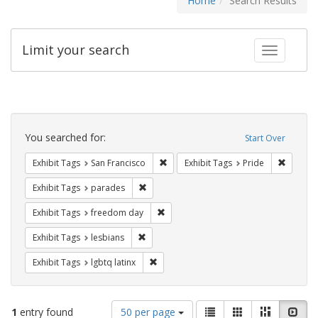
Home
Search Results
Limit your search
Toggle fac
Search
Constraints
You searched for:
Start Over
Remove constraint Exhibit Tags: San F
Remove c
Exhibit Tags
San Francisco
Exhibit Tags
Pride
Remove constraint Exhibit Tags: parades
Exhibit Tags
parades
Remove constraint Exhibit Tags: free
Exhibit Tags
freedom day
Remove constraint Exhibit Tags: lesbians
Exhibit Tags
lesbians
Remove constraint Exhibit Tags: lgbtq la
Exhibit Tags
lgbtq latinx
Number
View
List
Gallery
Masonry
Slid
1
entry found
50 per page