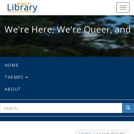
We're Here, We're Queer, and We're
Toggl
navig
We're Here, We're Queer, and 
HOME
THEMES
ABOUT
sear
Sea
for