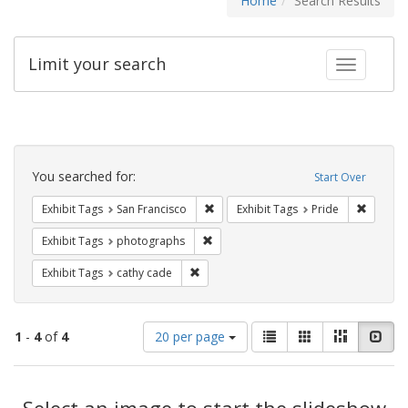
Home
Search Results
Limit your search
Toggle fac
Search
Constraints
You searched for:
Start Over
Remove constraint Exhibit Tags: San F
Remove c
Exhibit Tags
San Francisco
Exhibit Tags
Pride
Remove constraint Exhibit Tags: pho
Exhibit Tags
photographs
Remove constraint Exhibit Tags: cathy c
Exhibit Tags
cathy cade
Number
View
List
Gallery
Masonry
Slid
1
-
4
of
4
20 per page
of
results
results
as:
Search
to
display
Select an image to start the slideshow