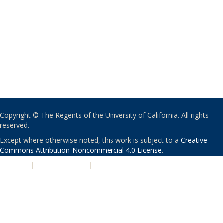
Copyright © The Regents of the University of California. All rights
reserved.
Except where otherwise noted, this work is subject to a
Creative
Commons Attribution-Noncommercial 4.0 License
.
PRIVACY
|
ACCESSIBILITY
|
NONDISCRIMINATION