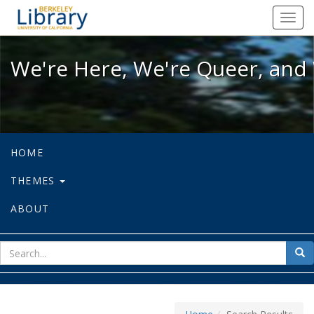
We're Here, We're Queer, and We're
Toggl
navig
We're Here, We're Queer, and 
HOME
THEMES
ABOUT
sear
Sea
for